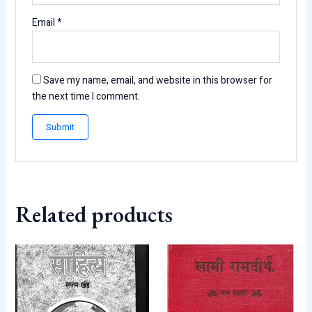
Email
*
Save my name, email, and website in this browser for
the next time I comment.
Related products