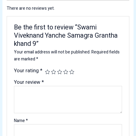
There are no reviews yet.
Be the first to review “Swami
Viveknand Yanche Samagra Grantha
khand 9”
Your email address will not be published.
Required fields
are marked
*
Your rating
*
Your review
*
Name
*