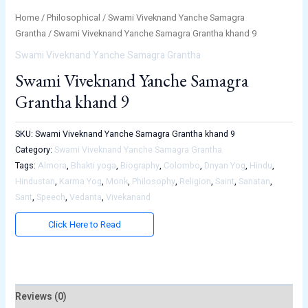
Home
/
Philosophical
/
Swami Viveknand Yanche Samagra
Grantha
/ Swami Viveknand Yanche Samagra Grantha khand 9
Swami Viveknand Yanche Samagra Grantha
Swami Viveknand Yanche Samagra
Grantha khand 9
SKU:
Swami Viveknand Yanche Samagra Grantha khand 9
Category:
Swami Viveknand Yanche Samagra Grantha
Tags:
Almora
,
Bhakti yoga
,
Biography
,
Colombo
,
Dnyan Yog
,
Hindu
,
Hindustan
,
Karma Yog
,
Monk
,
Philosophy
,
Religion
,
Saint
,
Sanatan
,
Sant
,
Speech
,
Vedanta
,
Vivekanand
Click Here to Read
Reviews (0)