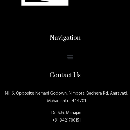
Navigation
Contact Us
NH 6, Opposite Nemani Godown, Nimbora, Badnera Rd, Amravati,
Maharashtra 444701
Dr. S.G. Mahajan
+91 9421788151