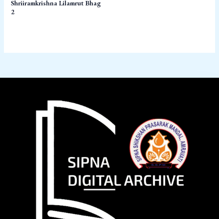
Shriiramkrishna Lilamrut Bhag
2