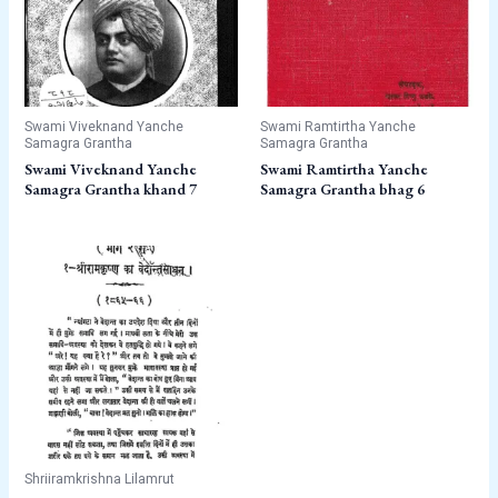
Swami Viveknand Yanche
Swami Ramtirtha Yanche
Samagra Grantha
Samagra Grantha
Swami Viveknand Yanche
Swami Ramtirtha Yanche
Samagra Grantha khand 7
Samagra Grantha bhag 6
Shriiramkrishna Lilamrut