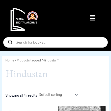
Skip
to
Menu
content
Products
search
Home
/ Products tagged “Hindustan”
Hindustan
Showing all 4 results