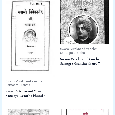
Swami Viveknand Yanche
Samagra Grantha
Swami Viveknand Yanche
Samagra Grantha khand 7
Swami Viveknand Yanche
Samagra Grantha
Swami Viveknand Yanche
Samagra Grantha khand 5