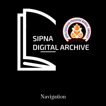
Navigation