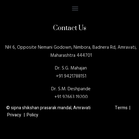
Contact Us
NH 6, Opposite Nemani Godown, Nimbora, Badnera Rd, Amravati,
Maharashtra 444701
Dr. S.G. Mahajan
+91 9421788151
Dr. S.M. Deshpande
+91 97663 19200
© sipna shikshan prasarak mandal, Amravati Terms |
Privacy | Policy