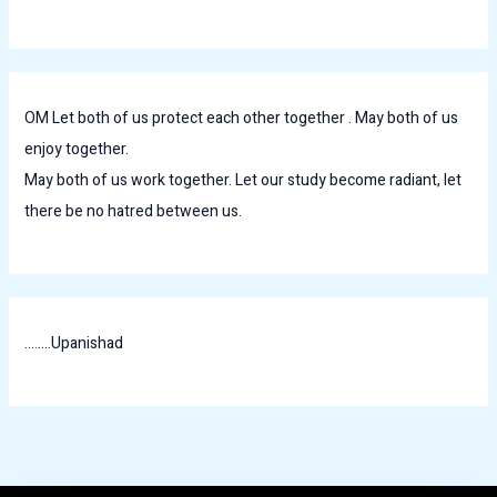
OM Let both of us protect each other together . May both of us
enjoy together.
May both of us work together. Let our study become radiant, let
there be no hatred between us.
........Upanishad