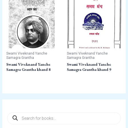
Swami Viveknand Yanche
Swami Viveknand Yanche
Samagra Grantha
Samagra Grantha
Swami Viveknand Yanche
Swami Viveknand Yanche
Samagra Grantha khand 8
Samagra Grantha khand 9
P
r
o
d