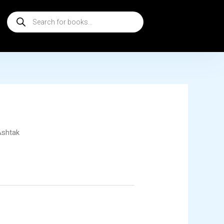
Products
search
Ashtak