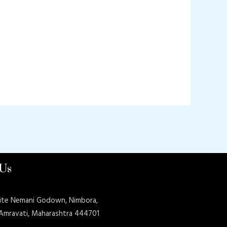
 Us
ite Nemani Godown, Nimbora,
 Amravati, Maharashtra 444701