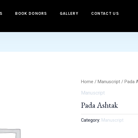
S
BOOK DONORS
GALLERY
CONTACT US
Home
/
Manuscript
/ Pada 
Manuscript
Pada Ashtak
Category:
Manuscript