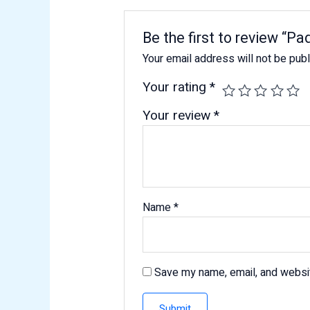
Be the first to review “P
Your email address will not be pub
Your rating
*
Your review
*
Name
*
Save my name, email, and websit