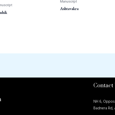
Manuscript
nuscript
Ashtavakra
nhik
Contact
n
NH 6, Oppos
Badnera Rd,