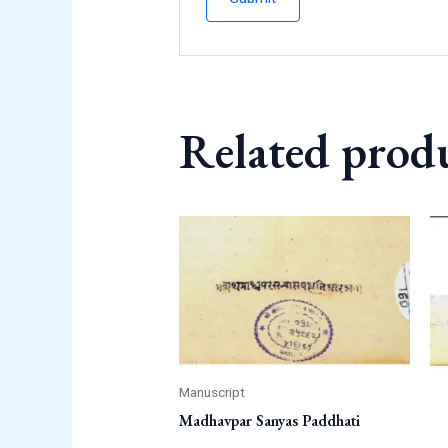
Related prod
Manuscript
Madhavpar Sanyas Paddhati