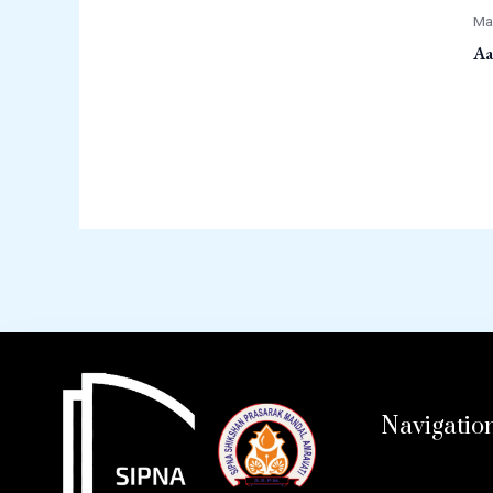
Ma
Aa
Navigatio