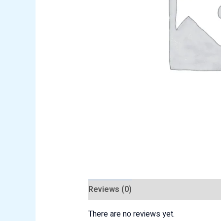
Reviews (0)
There are no reviews yet.