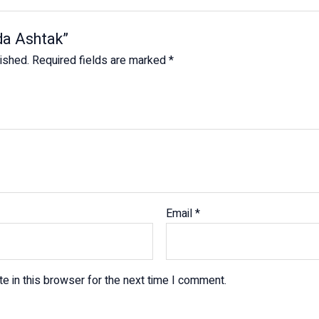
ada Ashtak”
lished.
Required fields are marked
*
Email
*
e in this browser for the next time I comment.