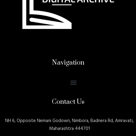
Navigation
Contact Us
NH 6, Opposite Nemani Godown, Nimbora, Badnera Rd, Amravati,
Maharashtra 444701