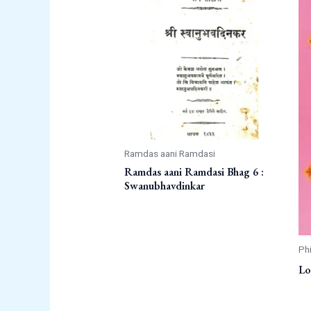
Ramdas aani Ramdasi
Ramdas aani Ramdasi Bhag 6 :
Swanubhavdinkar
Ph
Lo