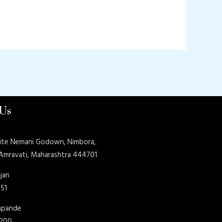
 Us
ite Nemani Godown, Nimbora,
 Amravati, Maharashtra 444701
jan
151
shpande
9200