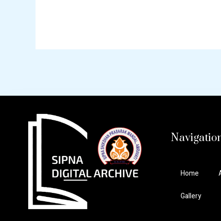
Navigatio
Home
Gallery