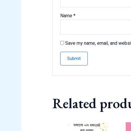
Name
*
Save my name, email, and websit
Related prod