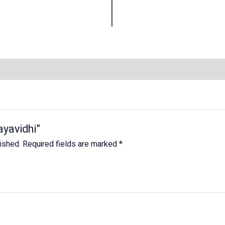
ayavidhi”
lished.
Required fields are marked
*