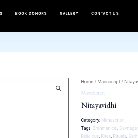
S
BOOK DONORS
GALLERY
CONTACT US
Home
/
Manuscript
/ Nitaya
Manuscript
Nitayavidhi
Category:
Manuscript
Tags:
Brahmanical
,
Devnagar
Religious
,
Rites
,
Rituals
,
Sam