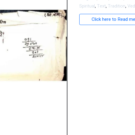
Spiritual
,
Text
,
Tradition
,
Ved
Click here to Read m