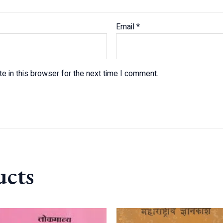
Email
*
e in this browser for the next time I comment.
ucts