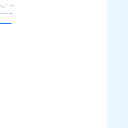
ic
,
Vidhi
e