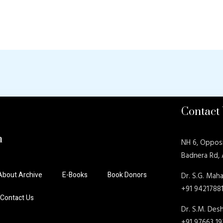
Contact
n
NH 6, Oppos
Badnera Rd,
About Archive
E-Books
Book Donors
Dr. S.G. Maha
+91 9421788
Contact Us
Dr. S.M. De
+91 97663 1