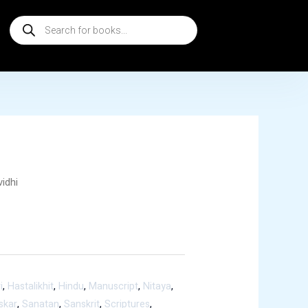
Products
search
vidhi
i
,
Hastalikhit
,
Hindu
,
Manuscript
,
Nitaya
,
skar
,
Sanatan
,
Sanskrit
,
Scriptures
,