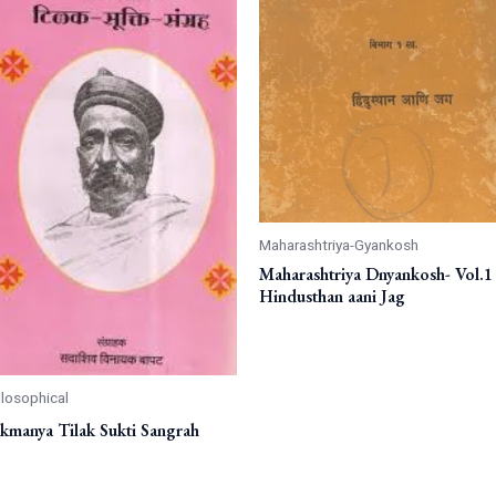
Maharashtriya-Gyankosh
Maharashtriya Dnyankosh- Vol.1 
Hindusthan aani Jag
ilosophical
kmanya Tilak Sukti Sangrah