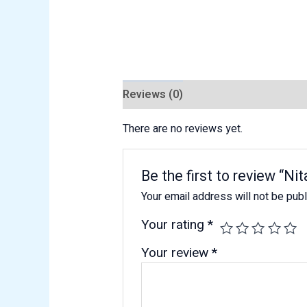
Reviews (0)
There are no reviews yet.
Be the first to review “Nit
Your email address will not be pub
Your rating
*
Your review
*