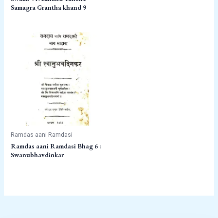
Samagra Grantha khand 9
Ramdas aani Ramdasi
Ramdas aani Ramdasi Bhag 6 :
Swanubhavdinkar