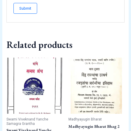
Related products
Swami Viveknand Yanche
Madhyayugin Bharat
Samagra Grantha
Madhyayugin Bharat Bhag 2
Swami Viveknand Yanche