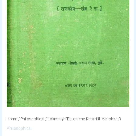
Home
/
Philosophical
/ Lokmanya Tilakanche Kesaritil lekh bhag 3
Philosophical