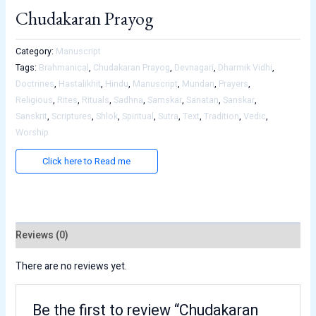
Chudakaran Prayog
Category:
Manuscript
Tags:
Brahmanical
,
Chudakaran Prayog
,
Devnagari
,
Dharmik Vidhi
,
Doctrines
,
Hastalikhit
,
Hindu
,
Manuscript
,
Mundan
,
Prayers
,
Religious
,
Rites
,
Rituals
,
Sadhna
,
Samskar
,
Sanatan
,
Sanskar
,
Sanskrit
,
Scriptures
,
Shlok
,
Spiritual
,
Sutra
,
Text
,
Tradition
,
Vedic
,
Worship
Click here to Read me
Reviews (0)
There are no reviews yet.
Be the first to review “Chudakaran