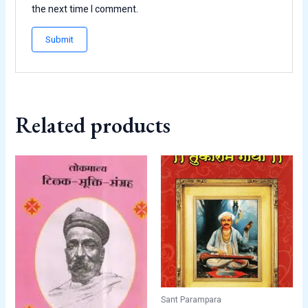
the next time I comment.
Related products
Sant Parampara