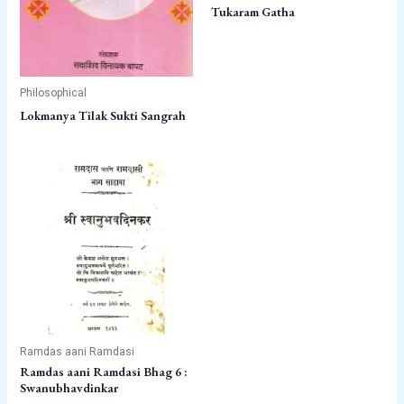
Tukaram Gatha
Philosophical
Lokmanya Tilak Sukti Sangrah
Ramdas aani Ramdasi
Ramdas aani Ramdasi Bhag 6 :
Swanubhavdinkar