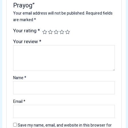
Prayog”
Your email address will not be published.
Required fields
are marked
*
Your rating
*
Your review
*
Name
*
Email
*
Save my name, email, and website in this browser for