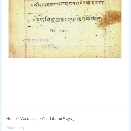
Home
/
Manuscript
/ Chudakaran Prayog
Manuscript