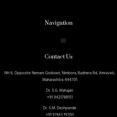
Navigation
Contact Us
NH 6, Opposite Nemani Godown, Nimbora, Badnera Rd, Amravati,
Maharashtra 444701
Dr. S.G. Mahajan
+91 9421788151
Dr. S.M. Deshpande
+91 97663 19200