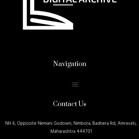
Navigation
Contact Us
NH 6, Opposite Nemani Godown, Nimbora, Badnera Rd, Amravati,
Maharashtra 444701