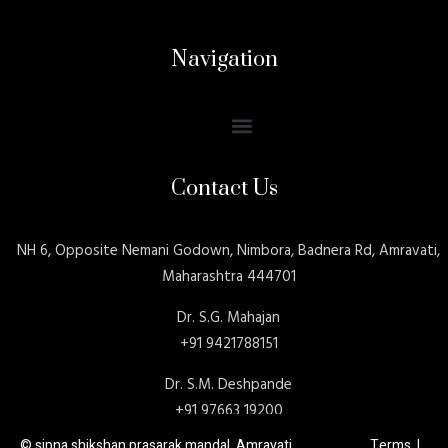
Navigation
Contact Us
NH 6, Opposite Nemani Godown, Nimbora, Badnera Rd, Amravati,
Maharashtra 444701
Dr. S.G. Mahajan
+91 9421788151
Dr. S.M. Deshpande
+91 97663 19200
© sipna shikshan prasarak mandal, Amravati Terms |