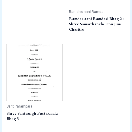
Ramdas aani Ramdasi
Ramdas aani Ramdasi Bhag 2 :
Shree Samarthanchi Don Juni
Charitre
Sant Parampara
Shree Santsangh Pustakmala
Bhag 3