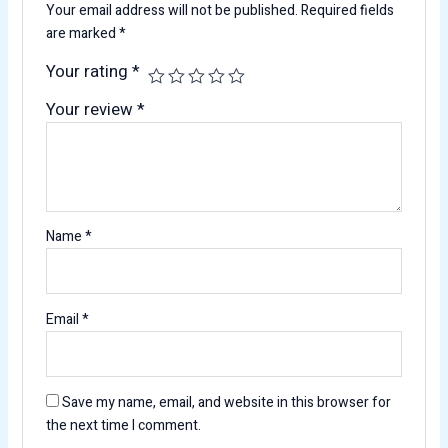
Your email address will not be published.
Required fields
are marked
*
Your rating
*
Your review
*
Name
*
Email
*
Save my name, email, and website in this browser for
the next time I comment.