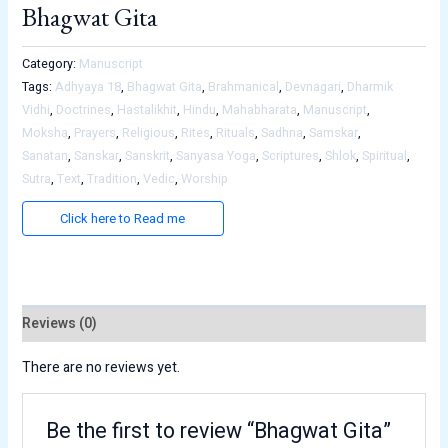
Bhagwat Gita
Category:
Manuscript
Tags:
Adhyaya 18
,
Bhagwat Gita
,
Brahmanical
,
Devnagari
,
Dharmik
Vidhi
,
Doctrines
,
Hastalikhit
,
Hindu
,
Mahabharata
,
Manuscript
,
Moksha
,
Prayers
,
Religious
,
Rites
,
Rituals
,
Sadhna
,
Samskar
,
Sanatan
,
Sanskar
,
Sanskrit
,
Sanyasa Yoga
,
Scriptures
,
Shlok
,
Spiritual
,
Sutra
,
Text
,
Tradition
,
Vedic
,
Worship
Click here to Read me
Reviews (0)
There are no reviews yet.
Be the first to review “Bhagwat Gita”