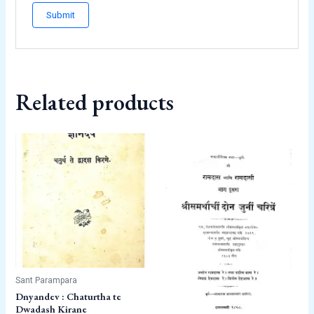
Related products
Sant Parampara
Dnyandev : Chaturtha te
Dwadash Kirane