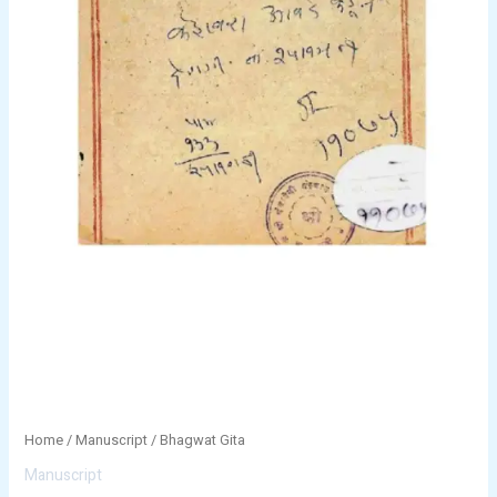
Home
/
Manuscript
/ Bhagwat Gita
Manuscript