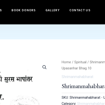
S
BOOK DONORS
GALLERY
CONTACT US
Home
/
Spiritual
/
Shrimanm
Upasanhar Bhag 10
Shrimanmahabharat
Shrimanmahabhara
SKU:
Shrimanmahabharat - 
Category:
Shrimanmahabhar