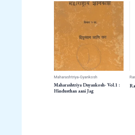
Maharashtriya-Gyankosh
Ra
Maharashtriya Dnyankosh- Vol.1 :
Ra
Hindusthan aani Jag