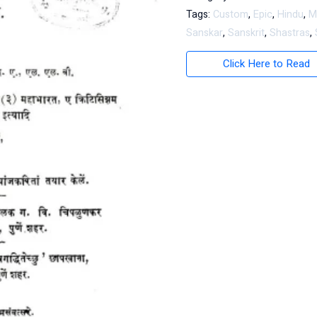
Tags:
Custom
,
Epic
,
Hindu
,
M
Sanskar
,
Sanskrit
,
Shastras
,
Click Here to Read