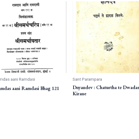
mdas aani Ramdasi
Sant Parampara
Dnyandev : Chaturtha te Dwada
mdas aani Ramdasi Bhag 121
Kirane