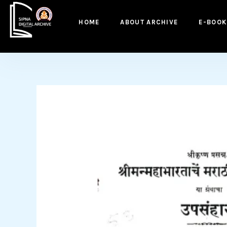
to
content
HOME
ABOUT ARCHIVE
E-BOOK