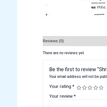
Reviews (0)
There are no reviews yet.
Be the first to review “
Your email address will not be pub
Your rating
*
Your review
*