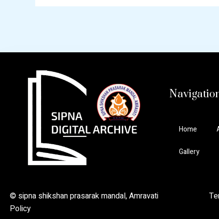
Navigatio
Home
Gallery
© sipna shikshan prasarak mandal, Amravati Ter
Policy