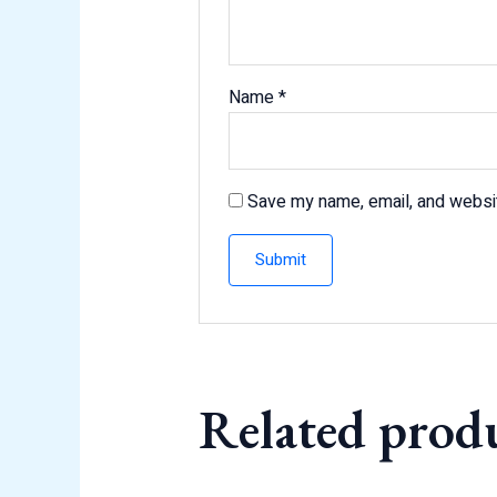
Name
*
Save my name, email, and websit
Related prod