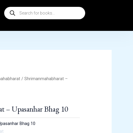
Products
search
ahabharat
/ Shrimanmahabharat –
t – Upasanhar Bhag 10
Upasanhar Bhag 10
at