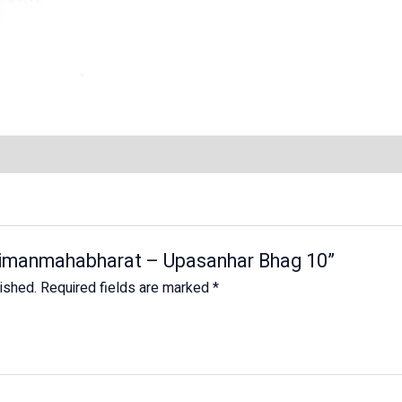
Shrimanmahabharat – Upasanhar Bhag 10”
lished.
Required fields are marked
*