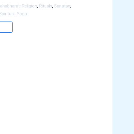
ahabharat
,
Religion
,
Rituals
,
Sanatan
,
Spiritual
,
Yoga