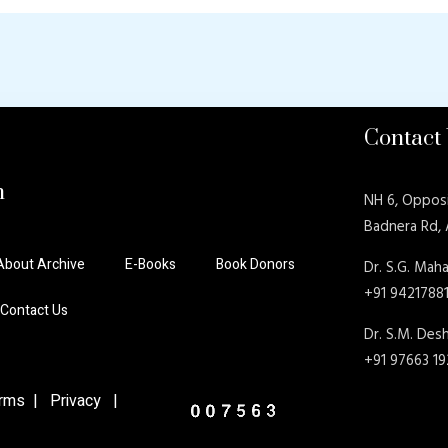
Contact
n
NH 6, Oppos
Badnera Rd,
About Archive
E-Books
Book Donors
Dr. S.G. Maha
+91 9421788
Contact Us
Dr. S.M. De
+91 97663 1
ms | Privacy |