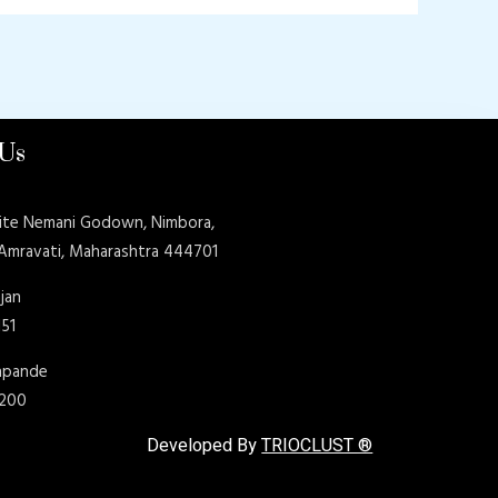
 Us
ite Nemani Godown, Nimbora,
 Amravati, Maharashtra 444701
jan
151
shpande
9200
Developed By
TRIOCLUST ®