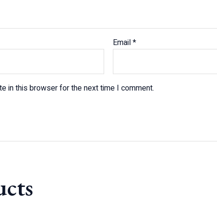
Email
*
e in this browser for the next time I comment.
ucts