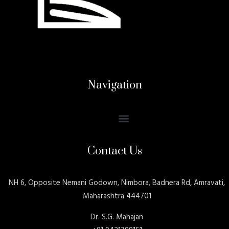
Navigation
Contact Us
NH 6, Opposite Nemani Godown, Nimbora, Badnera Rd, Amravati,
Maharashtra 444701
Dr. S.G. Mahajan