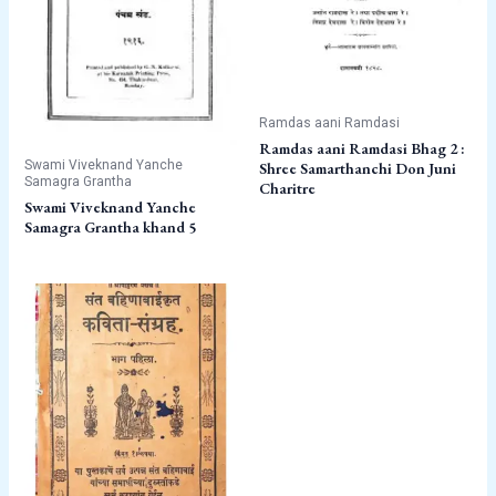
Ramdas aani Ramdasi
Ramdas aani Ramdasi Bhag 2 :
Swami Viveknand Yanche
Shree Samarthanchi Don Juni
Samagra Grantha
Charitre
Swami Viveknand Yanche
Samagra Grantha khand 5