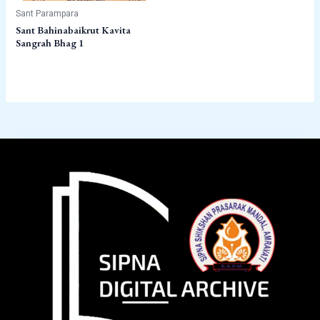
Sant Parampara
Sant Bahinabaikrut Kavita
Sangrah Bhag 1