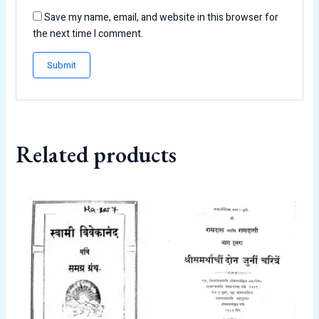
Save my name, email, and website in this browser for
the next time I comment.
Related products