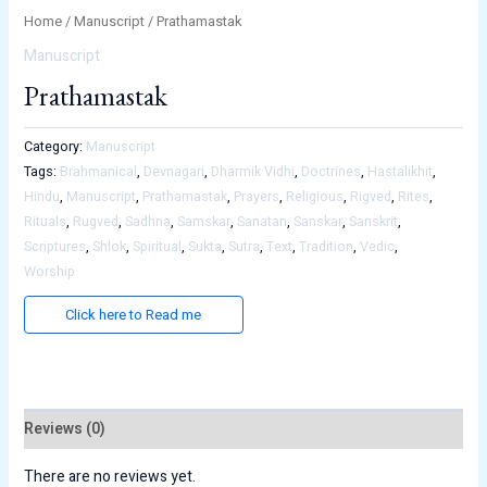
Home
/
Manuscript
/ Prathamastak
Manuscript
Prathamastak
Category:
Manuscript
Tags:
Brahmanical
,
Devnagari
,
Dharmik Vidhi
,
Doctrines
,
Hastalikhit
,
Hindu
,
Manuscript
,
Prathamastak
,
Prayers
,
Religious
,
Rigved
,
Rites
,
Rituals
,
Rugved
,
Sadhna
,
Samskar
,
Sanatan
,
Sanskar
,
Sanskrit
,
Scriptures
,
Shlok
,
Spiritual
,
Sukta
,
Sutra
,
Text
,
Tradition
,
Vedic
,
Worship
Click here to Read me
Reviews (0)
There are no reviews yet.