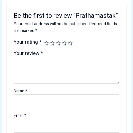
Be the first to review “Prathamastak”
Your email address will not be published.
Required fields
are marked
*
Your rating
*
Your review
*
Name
*
Email
*