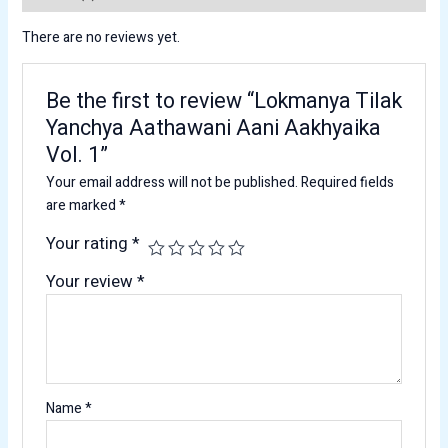
There are no reviews yet.
Be the first to review “Lokmanya Tilak
Yanchya Aathawani Aani Aakhyaika
Vol. 1”
Your email address will not be published.
Required fields
are marked
*
Your rating
*
Your review
*
Name
*