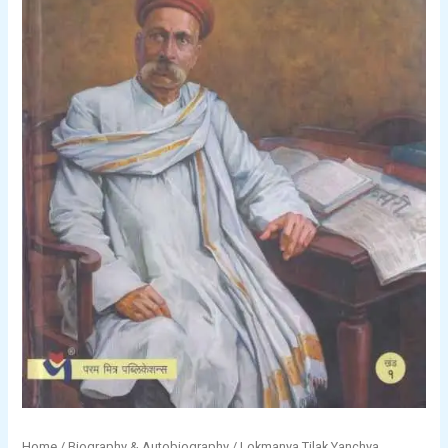
Home
/
Biography & Autobiography
/
Lokmanya Tilak Yanchya