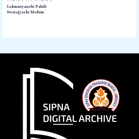
Lokmanyanchi Pahili
Swarajyachi Mohim