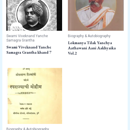
Swami Viveknand Yanche
Biography & Autobiography
Samagra Grantha
Lokmanya Tilak Yanchya
Swami Viveknand Yanche
Aathawani Aani Aakhyaika
Samagra Grantha khand 7
Vol.2
Biography & Autobiography