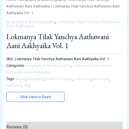
Aathawani Aani Aakhyaika
/ Lokmanya Tilak Yanchya Aathawani Aani
Aakhyaika Vol. 1
Biography & Autobiography
,
Lokmanya Tilak Yanchya Aathawani
Aani Aakhyaika
Lokmanya Tilak Yanchya Aathawani
Aani Aakhyaika Vol. 1
SKU:
Lokmanya Tilak Yanchya Aathawani Aani Aakhyaika Vol. 1
Categories:
Biography & Autobiography
,
Lokmanya Tilak Yanchya
Aathawani Aani Aakhyaika
Tags:
Bapat
,
Biography
,
Freedom Fighter
,
Lokmanya
,
Memories
,
Narration
,
Tilak
Click Here to Read
Reviews (0)