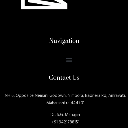
Navigation
Contact Us
NH 6, Opposite Nemani Godown, Nimbora, Badnera Rd, Amravati,
Maharashtra 444701
Dr. S.G. Mahajan
+91 9421788151