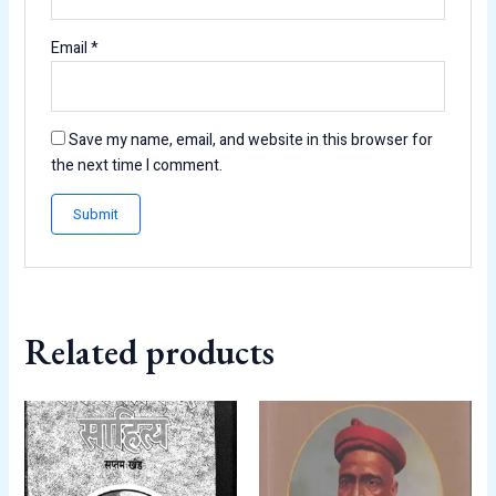
Email
*
Save my name, email, and website in this browser for
the next time I comment.
Related products