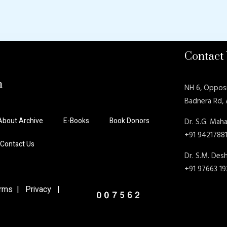
Contact
n
NH 6, Oppos
Badnera Rd,
About Archive
E-Books
Book Donors
Dr. S.G. Maha
+91 9421788
Contact Us
Dr. S.M. De
+91 97663 1
ms | Privacy |