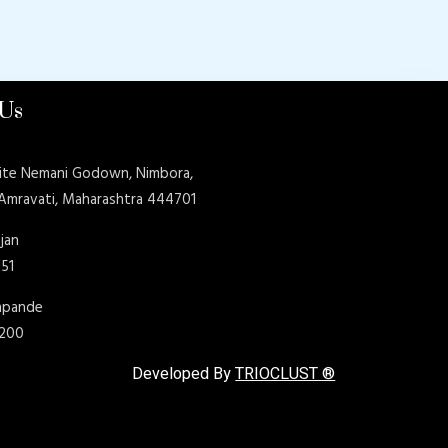
 Us
ite Nemani Godown, Nimbora,
 Amravati, Maharashtra 444701
jan
151
shpande
9200
Developed By
TRIOCLUST ®