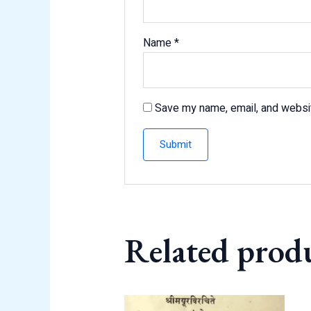
Name
*
Save my name, email, and websit
Related prod