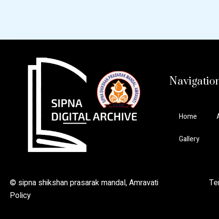
Navigatio
Home
Gallery
© sipna shikshan prasarak mandal, Amravati Ter
Policy