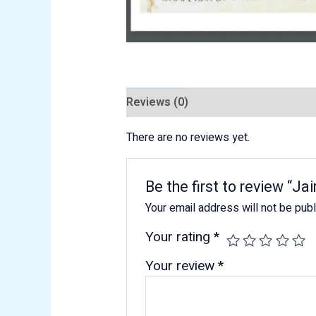
Reviews (0)
There are no reviews yet.
Be the first to review “
Your email address will not be pub
Your rating
*
Your review
*