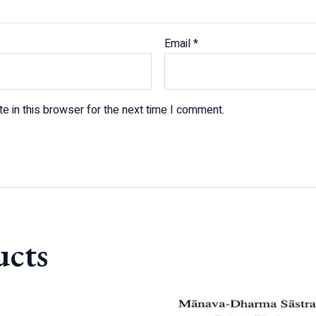
Email
*
e in this browser for the next time I comment.
ucts