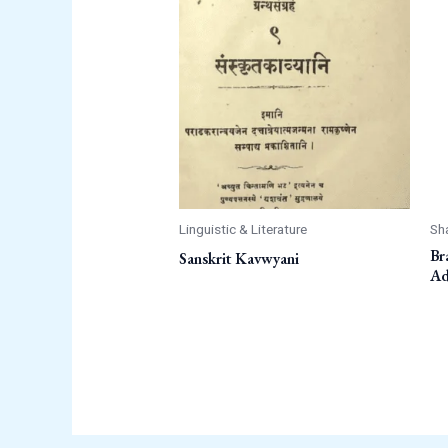
Linguistic & Literature
Sh
Br
Sanskrit Kavwyani
Ad