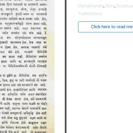
Mahabharata
,
Rishi
,
Scriptur
Yudhishthira
Click here to read me