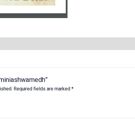
Jaiminiashwamedh”
lished.
Required fields are marked
*