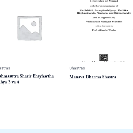
astras
Shastras
ahmasutra Sharir Bhsyhartha
Manava Dharma Shastra
hya 3 va 4