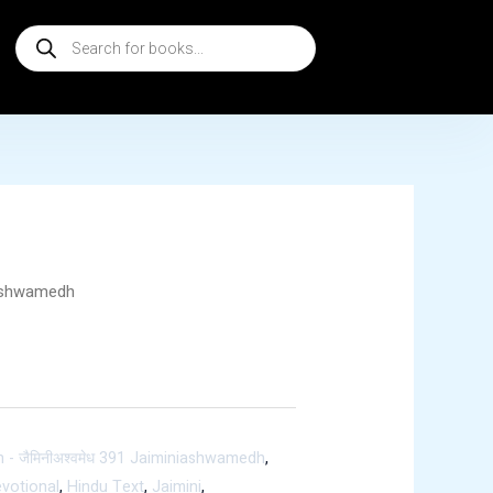
Products
search
ashwamedh
h
- जैमिनीअश्वमेध 391 Jaiminiashwamedh
,
votional
,
Hindu Text
,
Jaimini
,