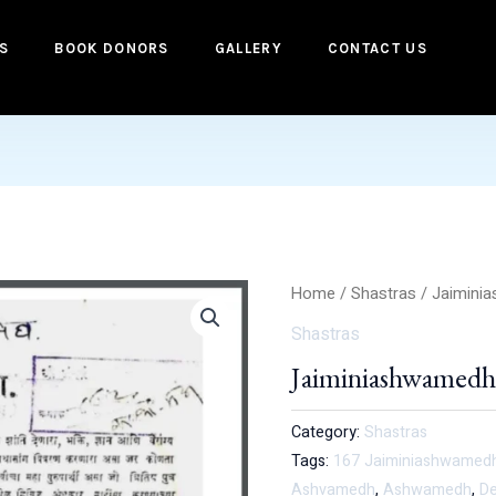
S
BOOK DONORS
GALLERY
CONTACT US
Home
/
Shastras
/ Jaimini
Shastras
Jaiminiashwamed
Category:
Shastras
Tags:
167 Jaiminiashwamedh 
Ashvamedh
,
Ashwamedh
,
De