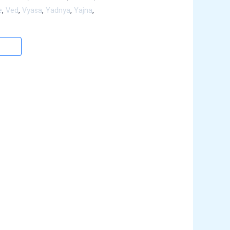
e
,
Ved
,
Vyasa
,
Yadnya
,
Yajna
,