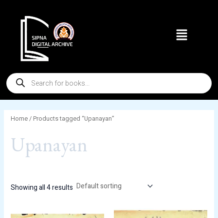
Skip
to
Menu
content
Products
search
Home
/ Products tagged “Upanayan”
Upanayan
Showing all 4 results