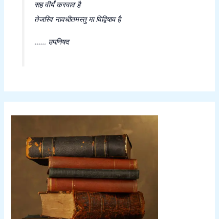
सह वीर्यं करवाव है
तेजस्वि नावधीतमस्तु मा विद्विषाव है
...... उपनिषद