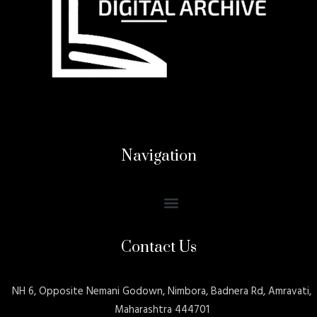
Navigation
Contact Us
NH 6, Opposite Nemani Godown, Nimbora, Badnera Rd, Amravati,
Maharashtra 444701