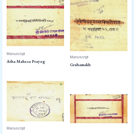
Manuscript
Manuscript
Atha Mahesa Prayog
Grahamakh
Manuscript