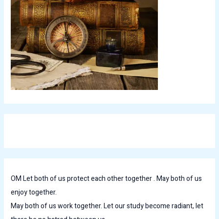
OM Let both of us protect each other together . May both of us
enjoy together.
May both of us work together. Let our study become radiant, let