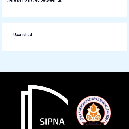
there be no hatred between us.
........Upanishad