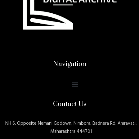
Navigation
Contact Us
NH 6, Opposite Nemani Godown, Nimbora, Badnera Rd, Amravati,
Maharashtra 444701