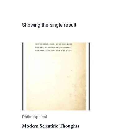
Showing the single result
Philosophical
Modern Scientific Thoughts