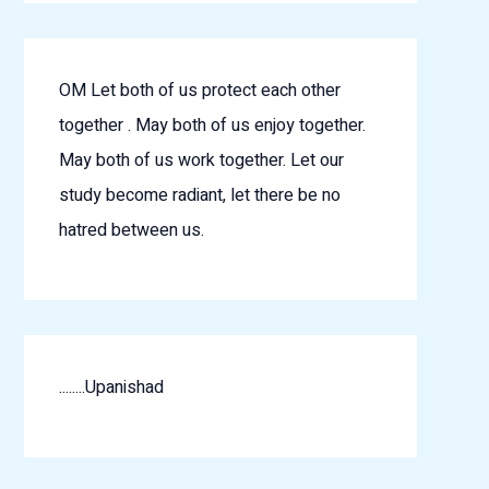
OM Let both of us protect each other
together . May both of us enjoy together.
May both of us work together. Let our
study become radiant, let there be no
hatred between us.
........Upanishad