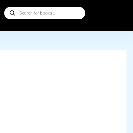
Products
search