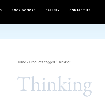
S
BOOK DONORS
GALLERY
CONTACT US
Home
/ Products tagged “Thinking”
Thinking