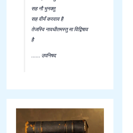
सह नौ भुनक्तु
सह वीर्यं करवाव है
तेजस्वि नावधीतमस्तु मा विद्विषाव
है
...... उपनिषद