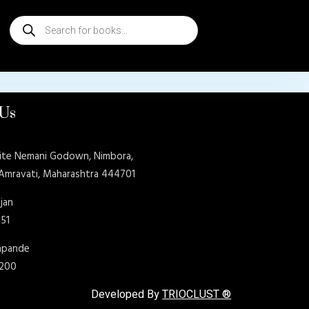
Products
search
 Us
ite Nemani Godown, Nimbora,
 Amravati, Maharashtra 444701
jan
151
shpande
9200
Developed By
TRIOCLUST ®