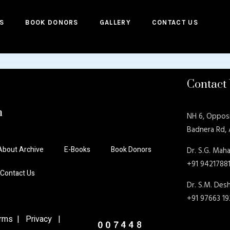
S
BOOK DONORS
GALLERY
CONTACT US
Contact
n
NH 6, Oppos
Badnera Rd,
About Archive
E-Books
Book Donors
Dr. S.G. Maha
+91 9421788
Contact Us
Dr. S.M. De
+91 97663 1
ms | Privacy |