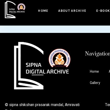
to
content
HOME
ABOUT ARCHIVE
E-BOOK
Navigatio
Home
Gallery
© sipna shikshan prasarak mandal, Amravati Ter