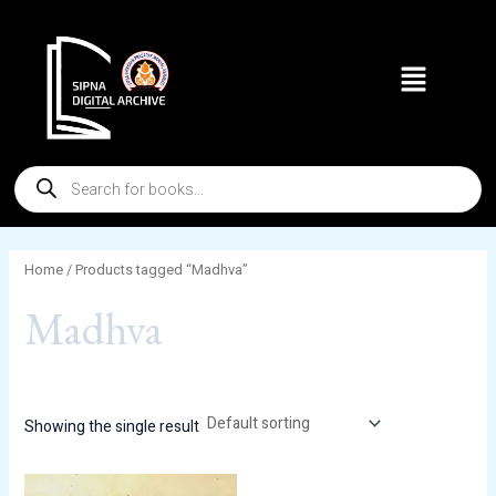
Skip
to
Menu
content
Products
search
Home
/ Products tagged “Madhva”
Madhva
Showing the single result