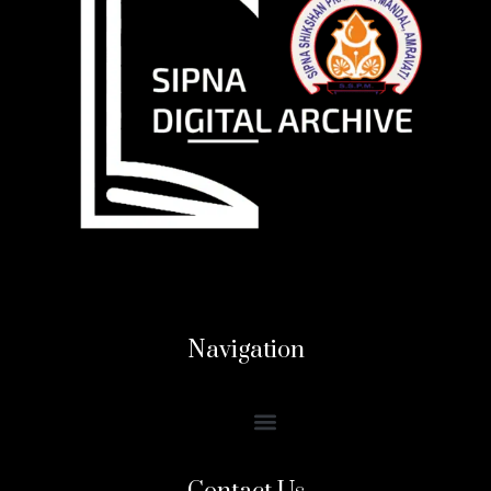
Navigation