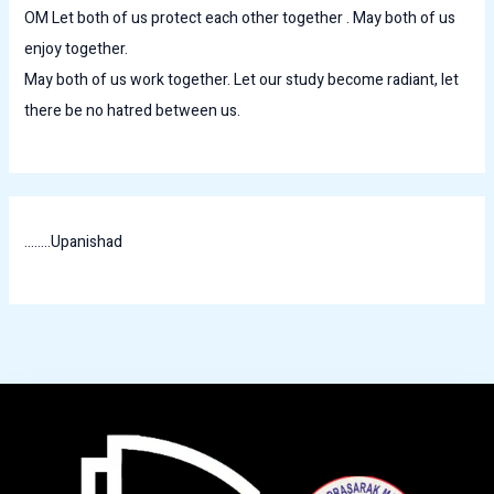
OM Let both of us protect each other together . May both of us
enjoy together.
May both of us work together. Let our study become radiant, let
there be no hatred between us.
........Upanishad