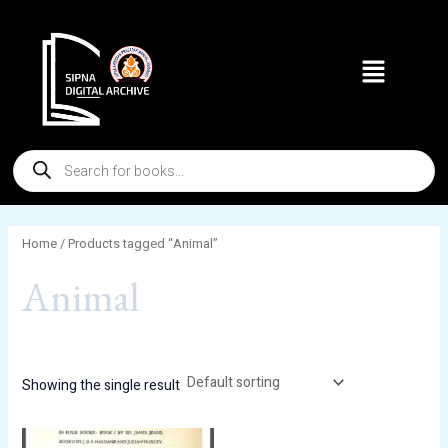
Skip
to
Menu
content
Products
search
Home
/ Products tagged “Animal”
Animal
Showing the single result