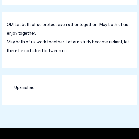
OM Let both of us protect each other together . May both of us
enjoy together.
May both of us work together. Let our study become radiant, let
there be no hatred between us.
........Upanishad