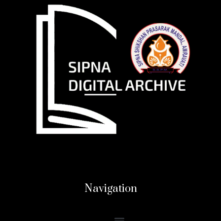
Navigation