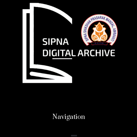
Navigation