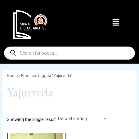
Skip
to
Menu
content
Products
search
Home
/ Products tagged “Yajurveda”
Yajurveda
Showing the single result