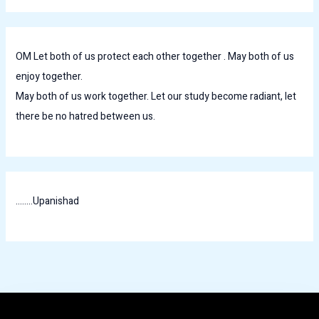
OM Let both of us protect each other together . May both of us
enjoy together.
May both of us work together. Let our study become radiant, let
there be no hatred between us.
........Upanishad