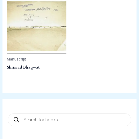
Manuscript
Shrimad Bhagwat
P
r
o
d
u
c