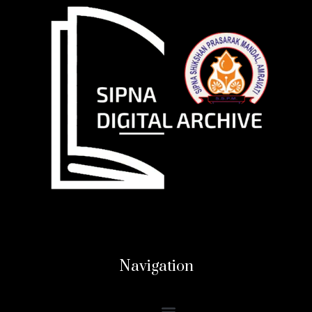
Navigation