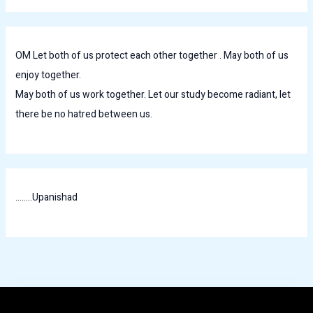
OM Let both of us protect each other together . May both of us
enjoy together.
May both of us work together. Let our study become radiant, let
there be no hatred between us.
........Upanishad