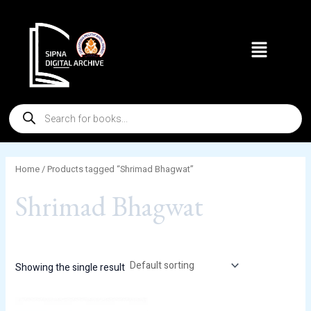
Skip
to
Menu
content
Products
search
Home
/ Products tagged “Shrimad Bhagwat”
Shrimad Bhagwat
Showing the single result