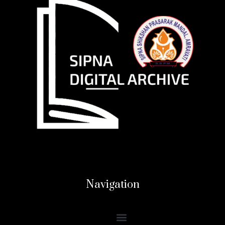
Navigation