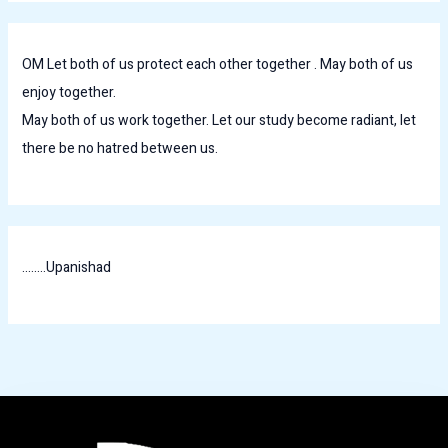
OM Let both of us protect each other together . May both of us
enjoy together.
May both of us work together. Let our study become radiant, let
there be no hatred between us.
........Upanishad