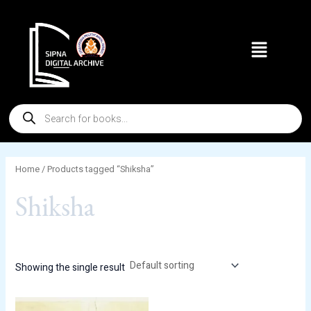
Skip
to
Menu
content
Products
search
Home
/ Products tagged “Shiksha”
Shiksha
Showing the single result