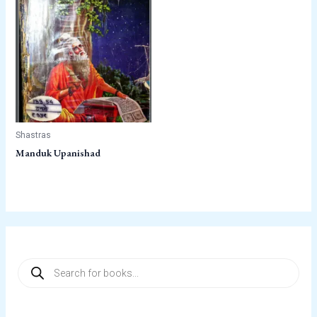
Shastras
Manduk Upanishad
P
r
o
d
u
c