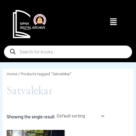
Skip
to
Menu
content
Products
search
Home
/ Products tagged “Satvalekar”
Satvalekar
Showing the single result