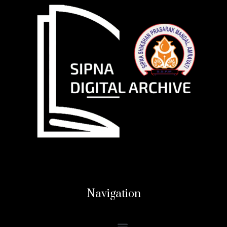
Navigation