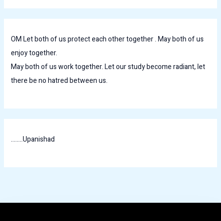
OM Let both of us protect each other together . May both of us
enjoy together.
May both of us work together. Let our study become radiant, let
there be no hatred between us.
........Upanishad