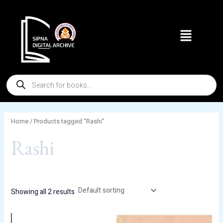
Skip
to
Menu
content
Products
search
Home
/ Products tagged “Rashi”
Rashi
Showing all 2 results