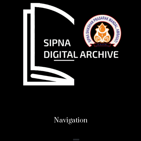
Navigation