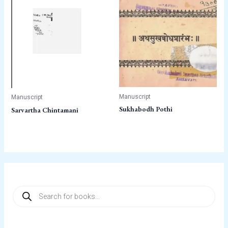
Manuscript
Manuscript
Sukhabodh Pothi
Sarvartha Chintamani
P
r
o
d
u
c