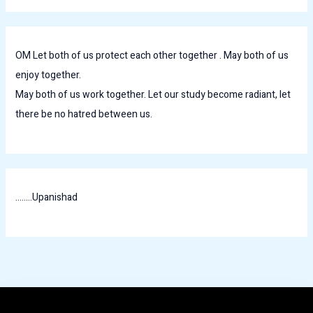
OM Let both of us protect each other together . May both of us
enjoy together.
May both of us work together. Let our study become radiant, let
there be no hatred between us.
........Upanishad