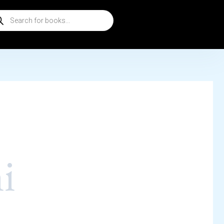
ducts
rch
i