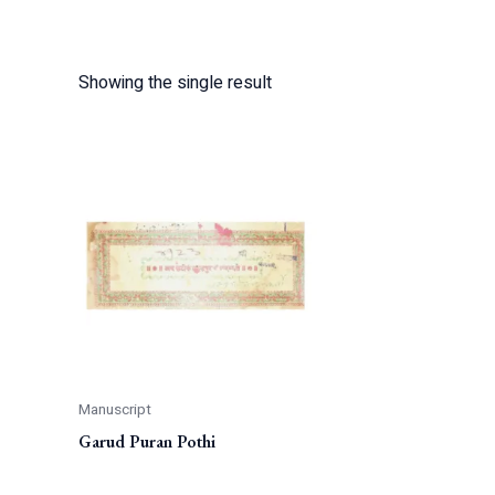
Showing the single result
Manuscript
Garud Puran Pothi