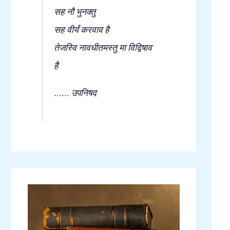
सह नौ भुनक्तु
सह वीर्यं करवाव है
तेजस्वि नावधीतमस्तु मा विद्विषाव
है
...... उपनिषद