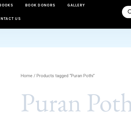
BOOKS
BOOK DONORS
GALLERY
Pro
sea
NTACT US
Home
/ Products tagged “Puran Pothi”
Puran Poth