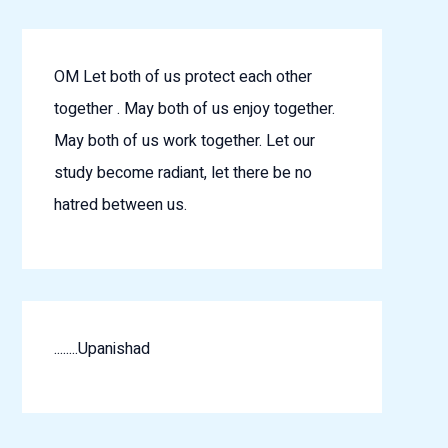
OM Let both of us protect each other
together . May both of us enjoy together.
May both of us work together. Let our
study become radiant, let there be no
hatred between us.
........Upanishad