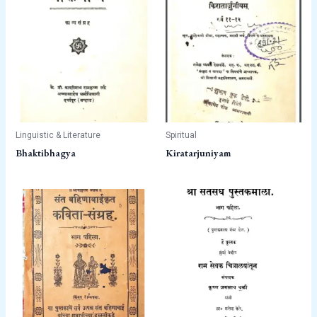
Linguistic & Literature
Spiritual
Bhaktibhagya
Kiratarjuniyam