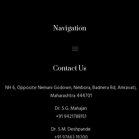
Navigation
Contact Us
NH 6, Opposite Nemani Godown, Nimbora, Badnera Rd, Amravati,
Maharashtra 444701
Dr. S.G. Mahajan
+91 9421788151
Dr. S.M. Deshpande
+91 97663 19200