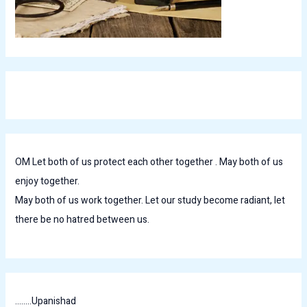
OM Let both of us protect each other together . May both of us
enjoy together.
May both of us work together. Let our study become radiant, let
there be no hatred between us.
........Upanishad