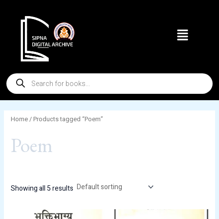
Skip
to
Menu
content
Products
search
Home
/ Products tagged “Poem”
Poem
Showing all 5 results