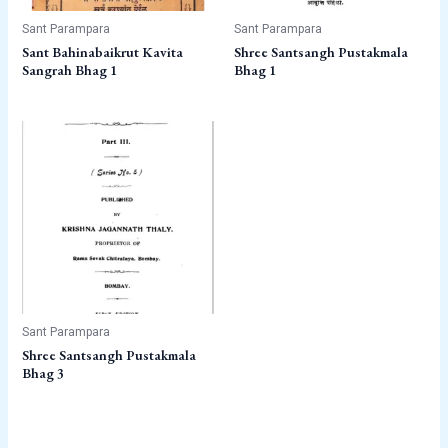
Sant Parampara
Sant Parampara
Sant Bahinabaikrut Kavita
Shree Santsangh Pustakmala
Sangrah Bhag 1
Bhag 1
Sant Parampara
Shree Santsangh Pustakmala
Bhag 3