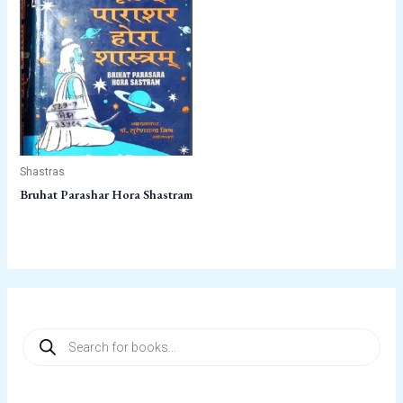
Shastras
Bruhat Parashar Hora Shastram
P
r
o
d
u
c