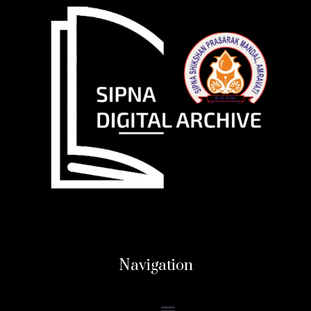
Navigation