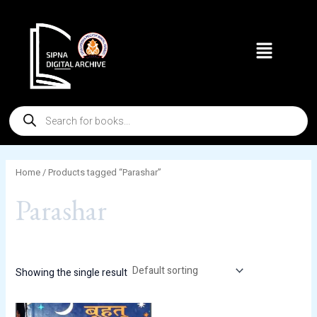
Skip
to
Menu
content
Products
search
Home
/ Products tagged “Parashar”
Parashar
Showing the single result