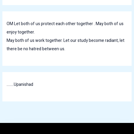
OM Let both of us protect each other together . May both of us
enjoy together.
May both of us work together. Let our study become radiant, let
there be no hatred between us.
........Upanishad