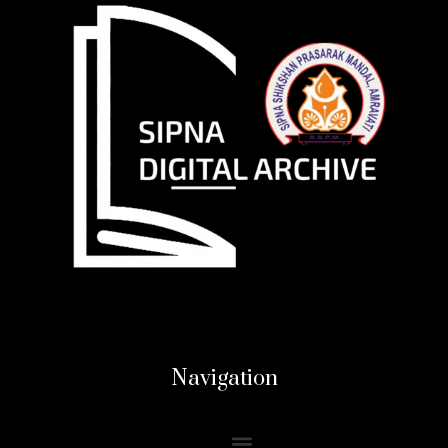
Navigation