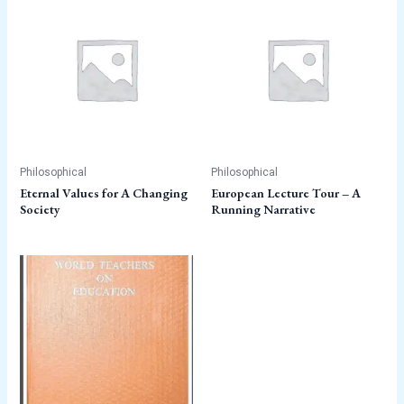
Philosophical
Philosophical
Eternal Values for A Changing
European Lecture Tour – A
Society
Running Narrative