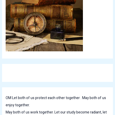
OM Let both of us protect each other together . May both of us
enjoy together.
May both of us work together. Let our study become radiant, let