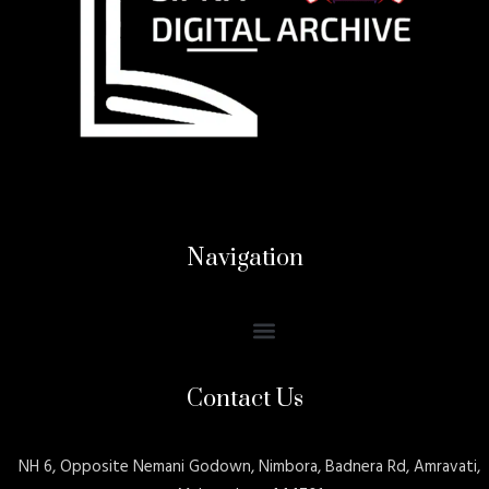
Navigation
Contact Us
NH 6, Opposite Nemani Godown, Nimbora, Badnera Rd, Amravati,