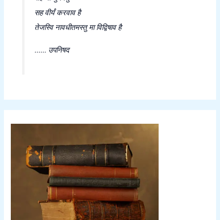
सह वीर्यं करवाव है
तेजस्वि नावधीतमस्तु मा विद्विषाव है
...... उपनिषद