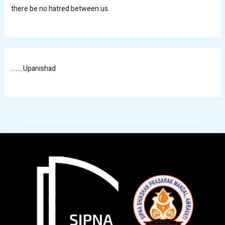
there be no hatred between us.
........Upanishad