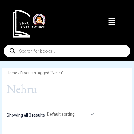
Skip
to
Menu
content
Products
search
Home
/ Products tagged “Nehru”
Nehru
Showing all 3 results