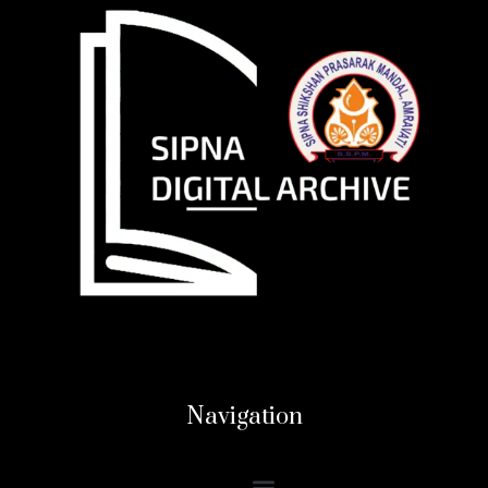
Navigation