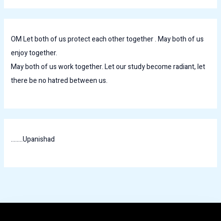
OM Let both of us protect each other together . May both of us
enjoy together.
May both of us work together. Let our study become radiant, let
there be no hatred between us.
........Upanishad