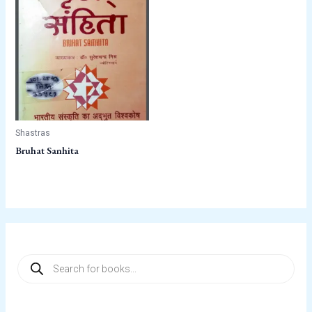
Shastras
Bruhat Sanhita
P
r
o
d
u
c