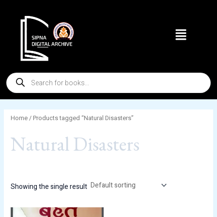
Skip
to
Menu
content
Products
search
Home
/ Products tagged “Natural Disasters”
Natural Disasters
Showing the single result