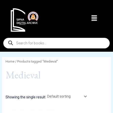
Skip
to
Menu
content
Products
search
Home
/ Products tagged “Medieval”
Medieval
Showing the single result