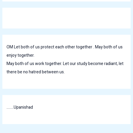
OM Let both of us protect each other together . May both of us
enjoy together.
May both of us work together. Let our study become radiant, let
there be no hatred between us.
........Upanishad