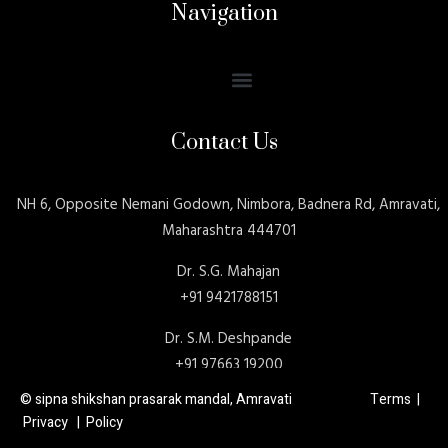
Navigation
Contact Us
NH 6, Opposite Nemani Godown, Nimbora, Badnera Rd, Amravati,
Maharashtra 444701
Dr. S.G. Mahajan
+91 9421788151
Dr. S.M. Deshpande
+91 97663 19200
© sipna shikshan prasarak mandal, Amravati Terms |
Privacy | Policy