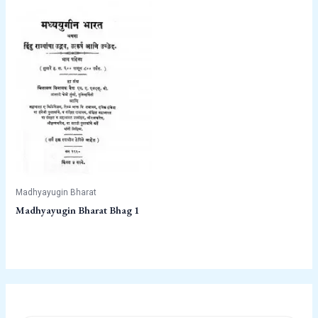
Madhyayugin Bharat
Madhyayugin Bharat Bhag 1
P