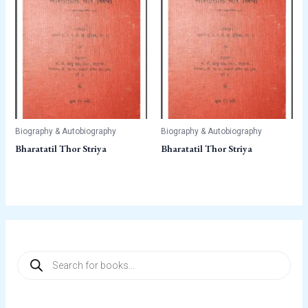
Biography & Autobiography
Biography & Autobiography
Bharatatil Thor Striya
Bharatatil Thor Striya
P
r
o
d
u
c