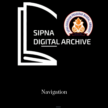
Navigation