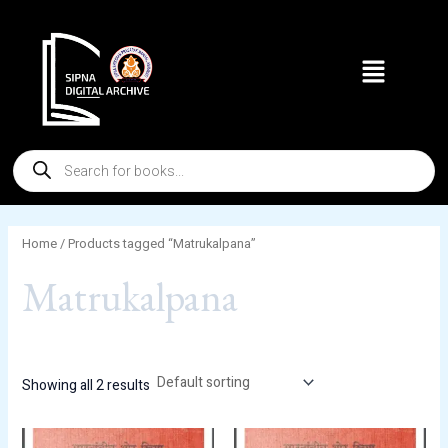
Skip
to
Menu
content
Products
search
Home
/ Products tagged “Matrukalpana”
Matrukalpana
Showing all 2 results