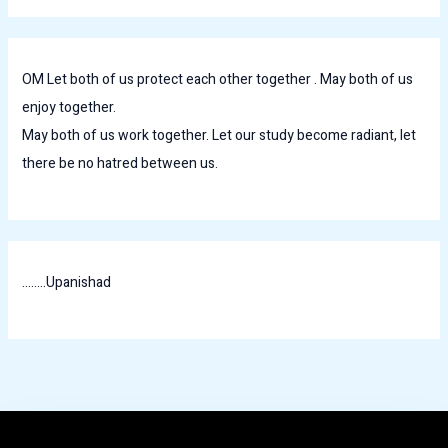
OM Let both of us protect each other together . May both of us
enjoy together.
May both of us work together. Let our study become radiant, let
there be no hatred between us.
........Upanishad