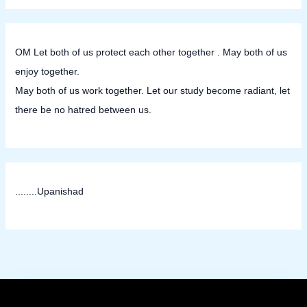
OM Let both of us protect each other together . May both of us
enjoy together.
May both of us work together. Let our study become radiant, let
there be no hatred between us.
........Upanishad