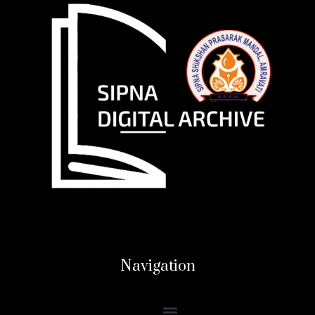
Navigation