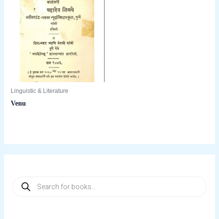
Linguistic & Literature
Venu
P
r
o
d
u
c