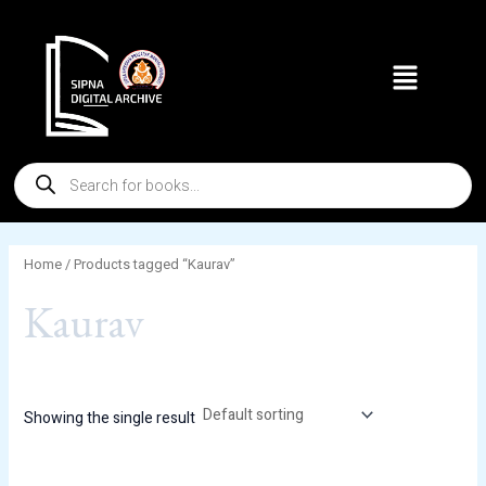
Skip
to
Menu
content
Products
search
Home
/ Products tagged “Kaurav”
Kaurav
Showing the single result