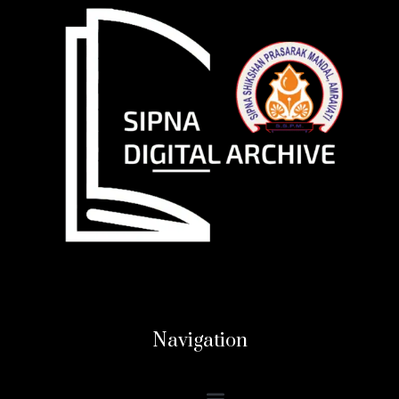
Navigation