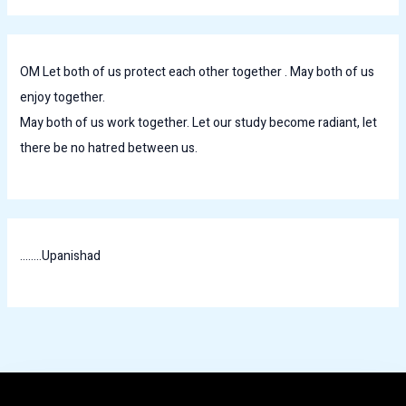
OM Let both of us protect each other together . May both of us
enjoy together.
May both of us work together. Let our study become radiant, let
there be no hatred between us.
........Upanishad