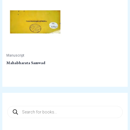
Manuscript
Mahabharata Samwad
P
r
o
d
u
c