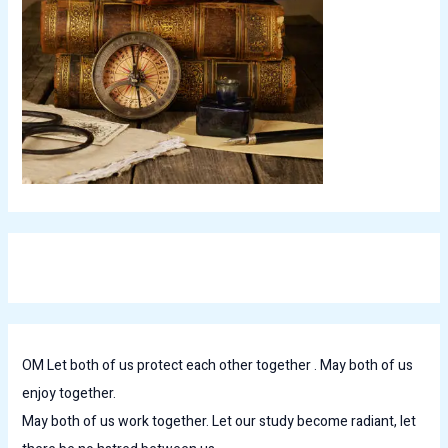
OM Let both of us protect each other together . May both of us
enjoy together.
May both of us work together. Let our study become radiant, let