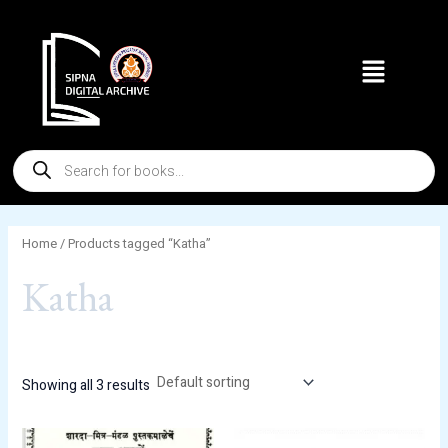
Skip
to
Menu
content
Products
search
Home
/ Products tagged “Katha”
Katha
Showing all 3 results