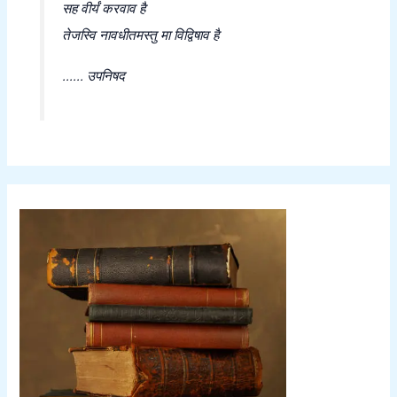
सह वीर्यं करवाव है
तेजस्वि नावधीतमस्तु मा विद्विषाव है
...... उपनिषद