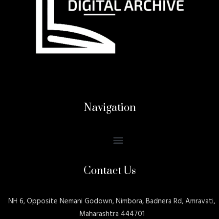
Navigation
Contact Us
NH 6, Opposite Nemani Godown, Nimbora, Badnera Rd, Amravati,
Maharashtra 444701