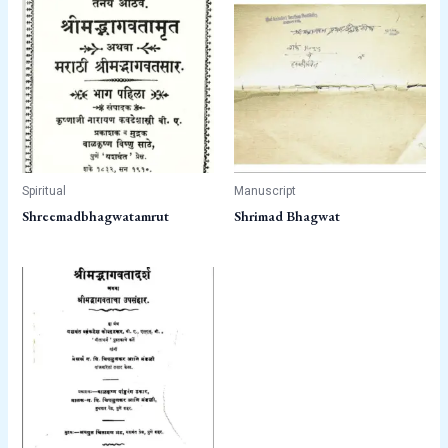
Spiritual
Manuscript
Shreemadbhagwatamrut
Shrimad Bhagwat