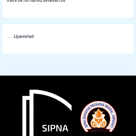
there be no hatred between us.
........Upanishad