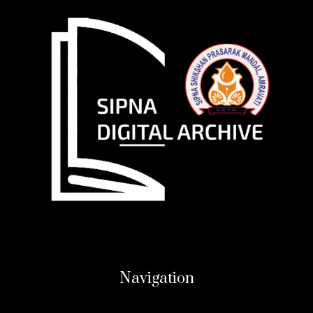
Navigation