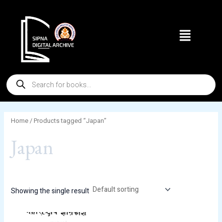
Skip
to
Menu
content
Products
search
Home
/ Products tagged “Japan”
Japan
Showing the single result