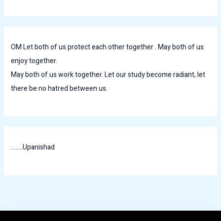
OM Let both of us protect each other together . May both of us
enjoy together.
May both of us work together. Let our study become radiant, let
there be no hatred between us.
........Upanishad