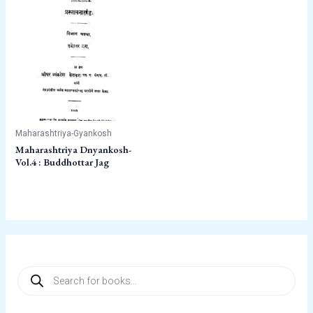
Maharashtriya-Gyankosh
Maharashtriya Dnyankosh-
Vol.4 : Buddhottar Jag
P
r
o
d
u