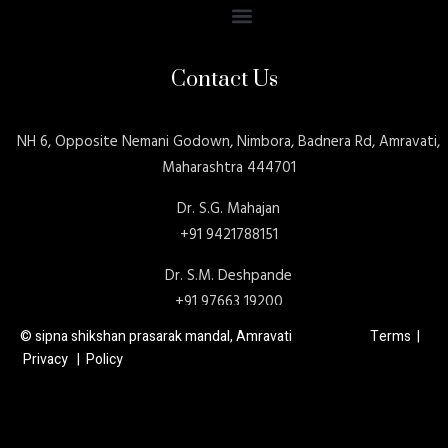
Contact Us
NH 6, Opposite Nemani Godown, Nimbora, Badnera Rd, Amravati,
Maharashtra 444701
Dr. S.G. Mahajan
+91 9421788151
Dr. S.M. Deshpande
+91 97663 19200
© sipna shikshan prasarak mandal, Amravati Terms |
Privacy | Policy