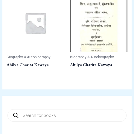
Biography & Autobiography
Biography & Autobiography
Ahilya Charita Kawaya
Ahilya Charita Kawaya
P
r
o
d
u
c