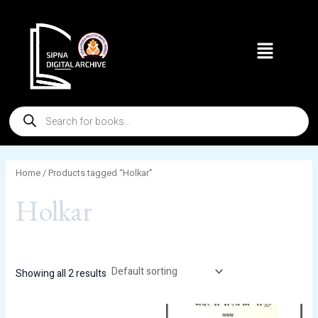
Skip
to
Menu
content
Products
search
Home
/ Products tagged “Holkar”
Holkar
Showing all 2 results