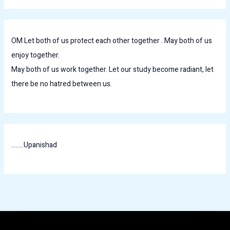
OM Let both of us protect each other together . May both of us
enjoy together.
May both of us work together. Let our study become radiant, let
there be no hatred between us.
........Upanishad