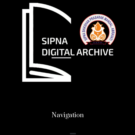
Navigation