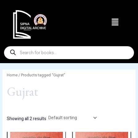
Skip
to
Menu
content
Products
search
Home
/ Products tagged “Gujrat”
Gujrat
Showing all 2 results