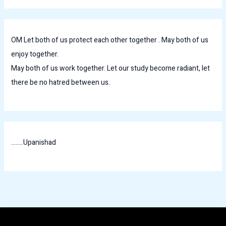
OM Let both of us protect each other together . May both of us
enjoy together.
May both of us work together. Let our study become radiant, let
there be no hatred between us.
........Upanishad