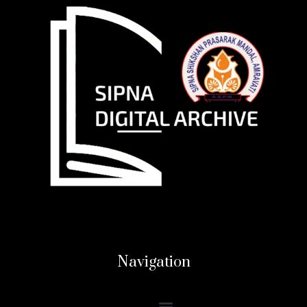
Navigation