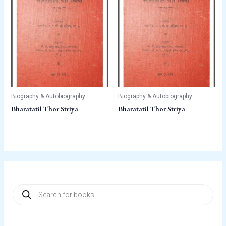
Biography & Autobiography
Biography & Autobiography
Bharatatil Thor Striya
Bharatatil Thor Striya
P
r
o
d
u
c