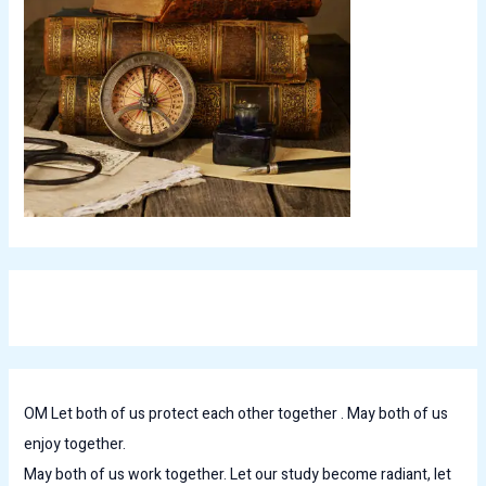
OM Let both of us protect each other together . May both of us
enjoy together.
May both of us work together. Let our study become radiant, let