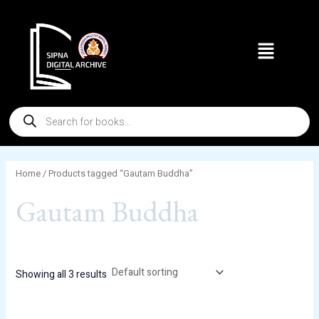
Skip
to
Menu
content
Products
search
Home
/ Products tagged “Gautam Buddha”
Gautam Buddha
Showing all 3 results