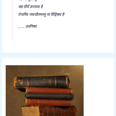
सह वीर्यं करवाव है
तेजस्वि नावधीतमस्तु मा विद्विषाव है
...... उपनिषद