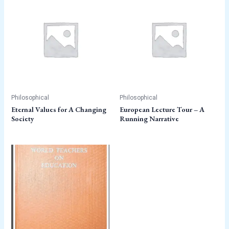
Philosophical
Philosophical
Eternal Values for A Changing
European Lecture Tour – A
Society
Running Narrative