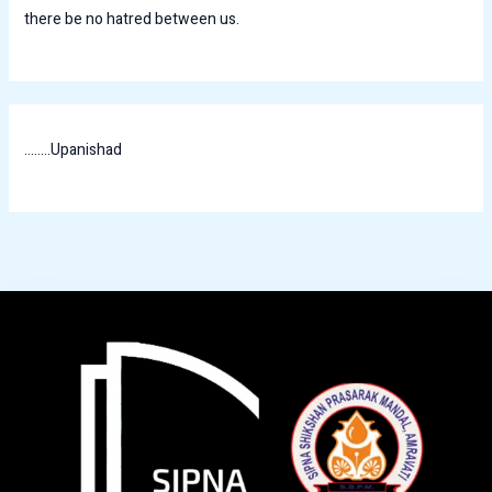
there be no hatred between us.
........Upanishad