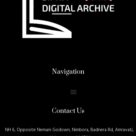
Navigation
Contact Us
NH 6, Opposite Nemani Godown, Nimbora, Badnera Rd, Amravati,