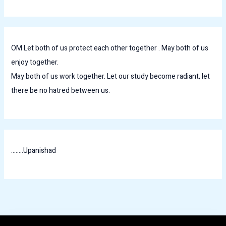
OM Let both of us protect each other together . May both of us
enjoy together.
May both of us work together. Let our study become radiant, let
there be no hatred between us.
........Upanishad