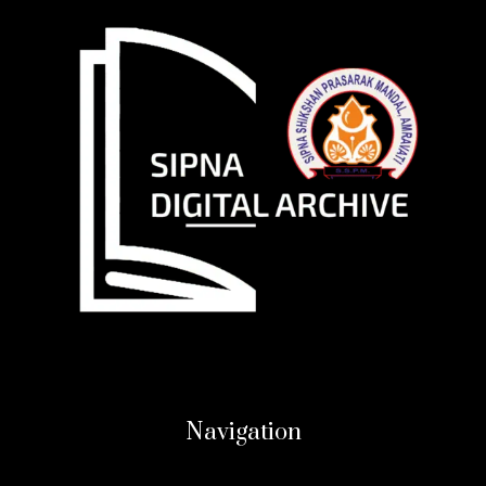
Navigation