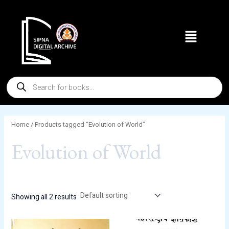
Skip
to
Menu
content
Products
search
Home
/ Products tagged “Evolution of World”
Evolution of World
Showing all 2 results