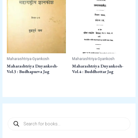
Maharashtriya-Gyankosh
Maharashtriya-Gyankosh
Maharashtriya Dnyankosh-
Maharashtriya Dnyankosh-
Vol.3 : Budhapurva Jag
Vol.4 : Buddhottar Jag
P
r
o
d
u