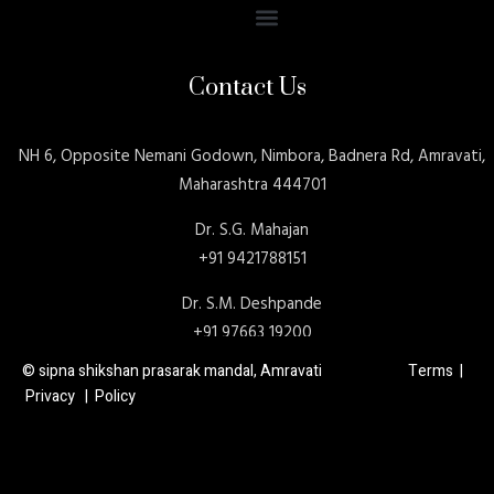
Contact Us
NH 6, Opposite Nemani Godown, Nimbora, Badnera Rd, Amravati,
Maharashtra 444701
Dr. S.G. Mahajan
+91 9421788151
Dr. S.M. Deshpande
+91 97663 19200
© sipna shikshan prasarak mandal, Amravati Terms |
Privacy | Policy