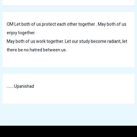
OM Let both of us protect each other together . May both of us
enjoy together.
May both of us work together. Let our study become radiant, let
there be no hatred between us.
........Upanishad