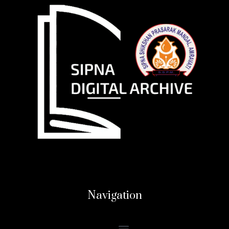
Navigation