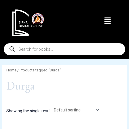
Skip
to
Menu
content
Products
search
Home
/ Products tagged “Durga”
Durga
Showing the single result