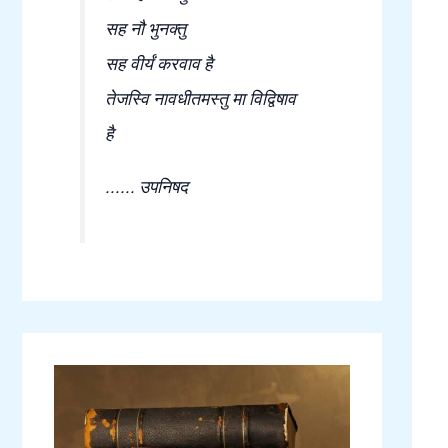
सह नौ भुनक्तु
सह वीर्यं करवाव है
तेजस्वि नावधीतमस्तु मा विद्विषाव
है
...... उपनिषद