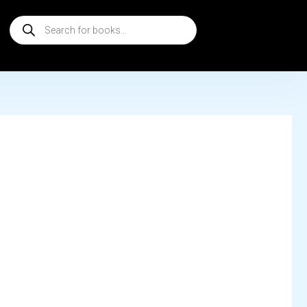
Products
search