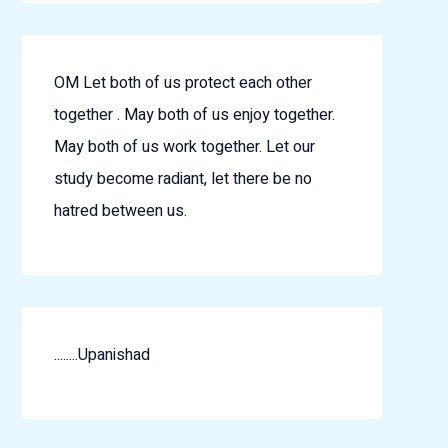
OM Let both of us protect each other
together . May both of us enjoy together.
May both of us work together. Let our
study become radiant, let there be no
hatred between us.
........Upanishad