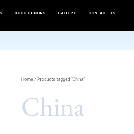
S
BOOK DONORS
GALLERY
CONTACT US
Home
/ Products tagged “China”
China