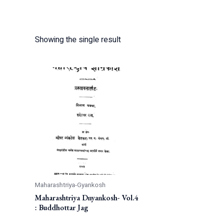
Showing the single result
Maharashtriya-Gyankosh
Maharashtriya Dnyankosh- Vol.4
: Buddhottar Jag