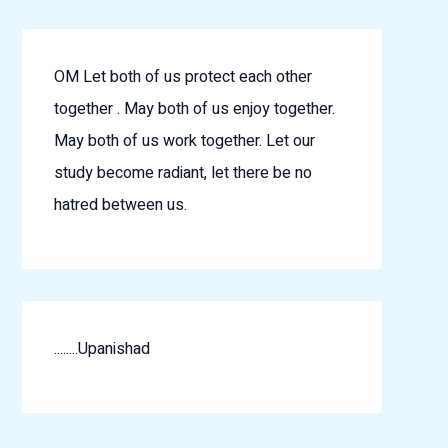
OM Let both of us protect each other
together . May both of us enjoy together.
May both of us work together. Let our
study become radiant, let there be no
hatred between us.
........Upanishad