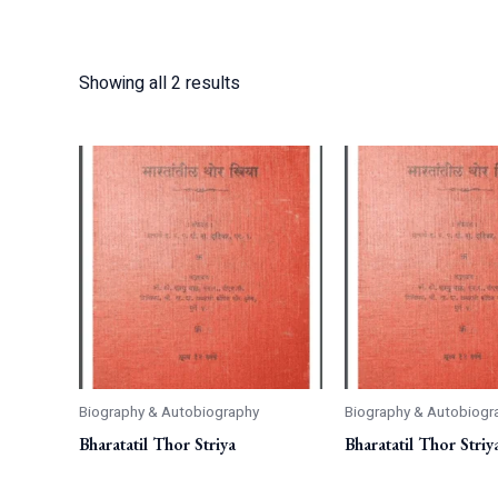
Showing all 2 results
Biography & Autobiography
Biography & Autobiogr
Bharatatil Thor Striya
Bharatatil Thor Striy