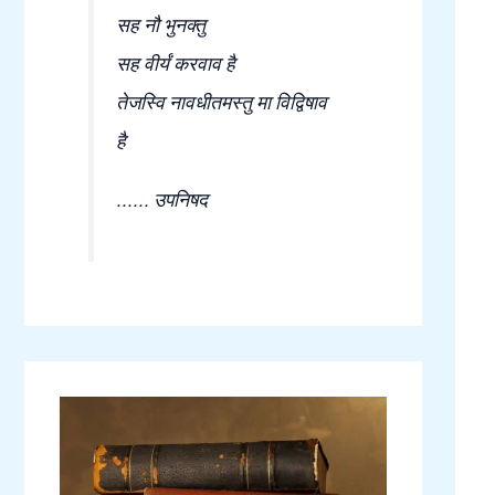
सह नौ भुनक्तु
सह वीर्यं करवाव है
तेजस्वि नावधीतमस्तु मा विद्विषाव
है
...... उपनिषद