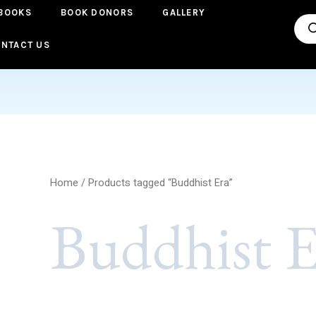
BOOKS
BOOK DONORS
GALLERY
Pro
sea
NTACT US
Home
/ Products tagged “Buddhist Era”
Buddhist E