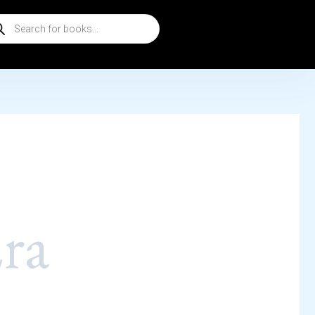
ducts
rch
ra