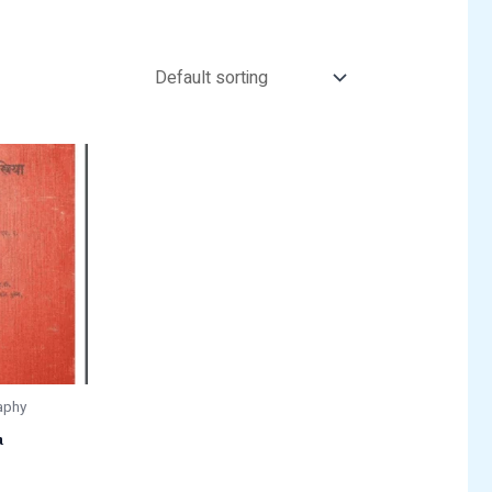
aphy
a