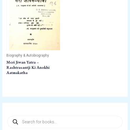
Biography & Autobiography
Meri Jiwan Yatra –
Rashtrasantji Ki Anokhi
Aatmakatha
P
r
o
d