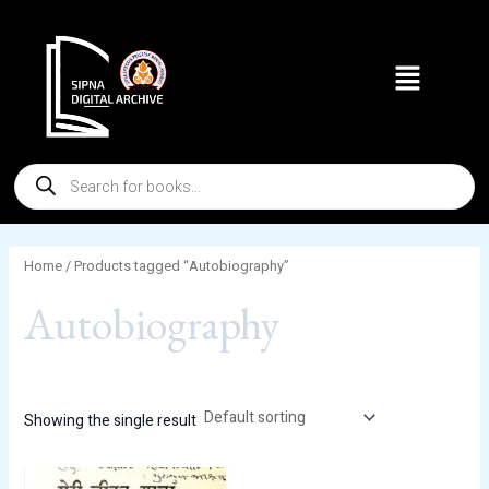
Skip
to
Menu
content
Products
search
Home
/ Products tagged “Autobiography”
Autobiography
Showing the single result