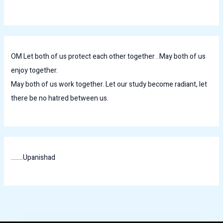
OM Let both of us protect each other together . May both of us
enjoy together.
May both of us work together. Let our study become radiant, let
there be no hatred between us.
........Upanishad