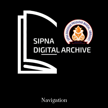
Navigation