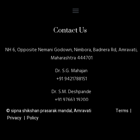
Contact Us
NH 6, Opposite Nemani Godown, Nimbora, Badnera Rd, Amravati,
Maharashtra 444701
Dr. S.G. Mahajan
+91 9421788151
Dr. S.M. Deshpande
+91 97663 19200
© sipna shikshan prasarak mandal, Amravati Terms |
Privacy | Policy