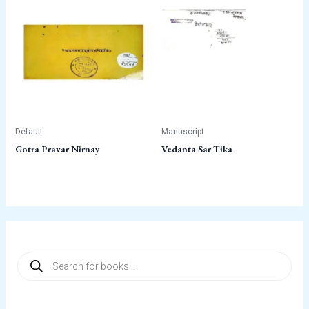
Default
Manuscript
Gotra Pravar Nirnay
Vedanta Sar Tika
P
r
o
d
u
c