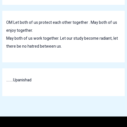
OM Let both of us protect each other together . May both of us
enjoy together.
May both of us work together. Let our study become radiant, let
there be no hatred between us.
........Upanishad