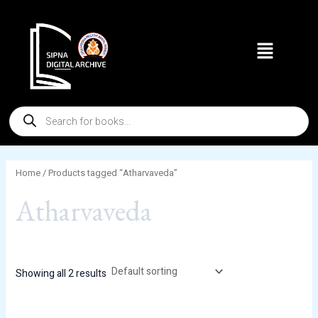
Skip
to
Menu
content
Products
search
Home
/ Products tagged “Atharvaveda”
Atharvaveda
Showing all 2 results