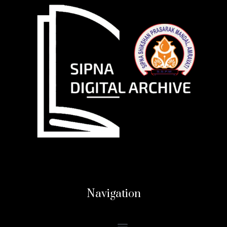
Navigation