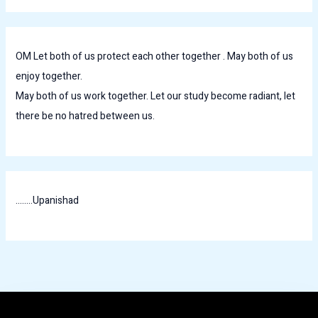
OM Let both of us protect each other together . May both of us
enjoy together.
May both of us work together. Let our study become radiant, let
there be no hatred between us.
........Upanishad