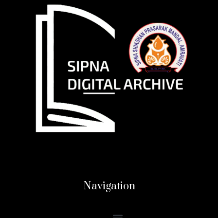
Navigation