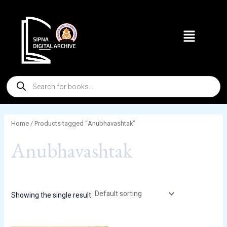
Skip
to
Menu
content
Products
search
Home
/ Products tagged “Anubhavashtak”
Anubhavashtak
Showing the single result