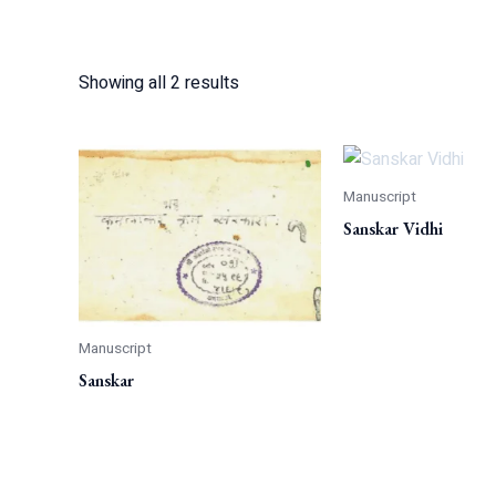
Showing all 2 results
Manuscript
Sanskar Vidhi
Manuscript
Sanskar