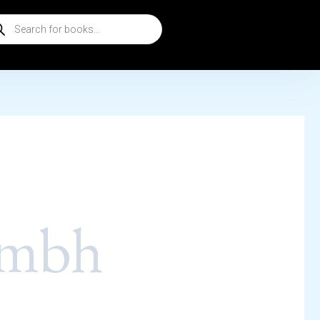
ducts
rch
ambh