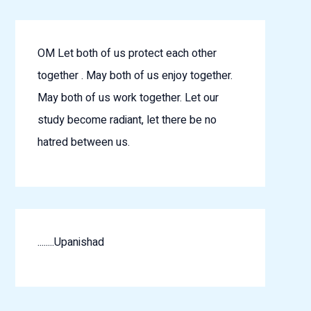
OM Let both of us protect each other
together . May both of us enjoy together.
May both of us work together. Let our
study become radiant, let there be no
hatred between us.
........Upanishad