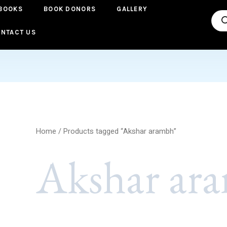
BOOKS
BOOK DONORS
GALLERY
Pro
sea
NTACT US
Home
/ Products tagged “Akshar arambh”
Akshar ar