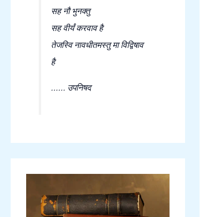
सह नौ भुनक्तु
सह वीर्यं करवाव है
तेजस्वि नावधीतमस्तु मा विद्विषाव
है
...... उपनिषद