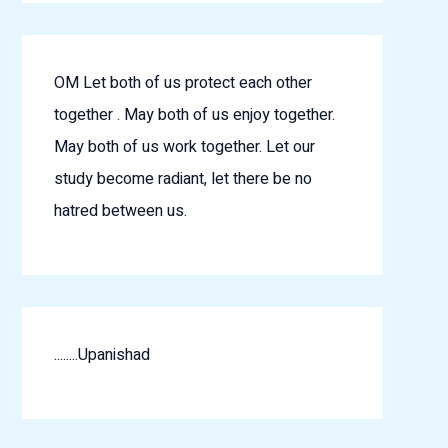
OM Let both of us protect each other
together . May both of us enjoy together.
May both of us work together. Let our
study become radiant, let there be no
hatred between us.
........Upanishad