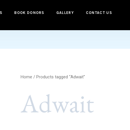
S
BOOK DONORS
GALLERY
CONTACT US
Home
/ Products tagged “Adwait”
Adwait