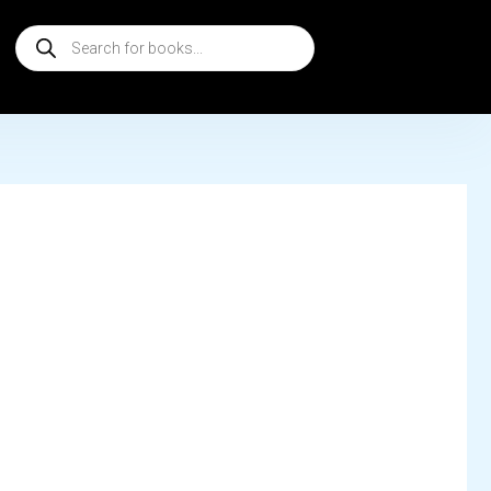
Products
search