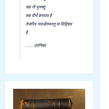
सह नौ भुनक्तु
सह वीर्यं करवाव है
तेजस्वि नावधीतमस्तु मा विद्विषाव
है
...... उपनिषद