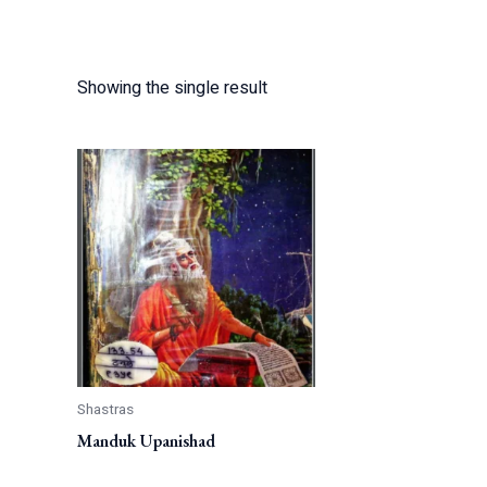
Showing the single result
Shastras
Manduk Upanishad