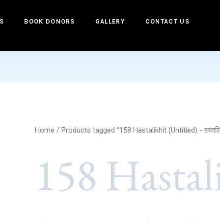
S
BOOK DONORS
GALLERY
CONTACT US
Home
/ Products tagged “158 Hastalikhit (Untitled) - हस्तल
158 Hastal