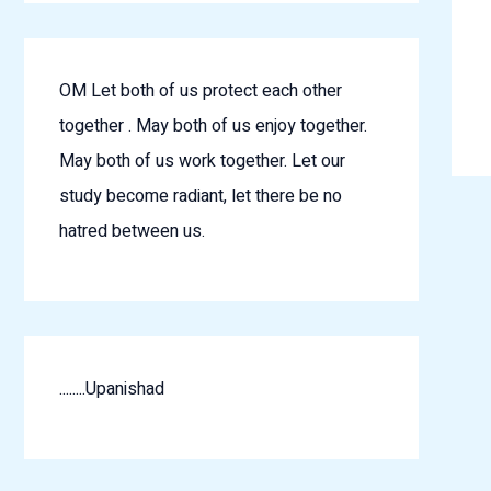
OM Let both of us protect each other
together . May both of us enjoy together.
May both of us work together. Let our
study become radiant, let there be no
hatred between us.
........Upanishad