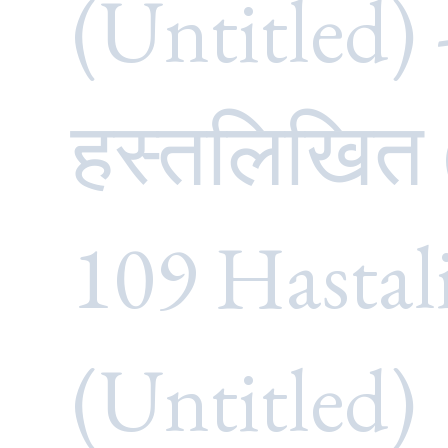
(Untitled) 
हस्तलिखित
109 Hastal
(Untitled)