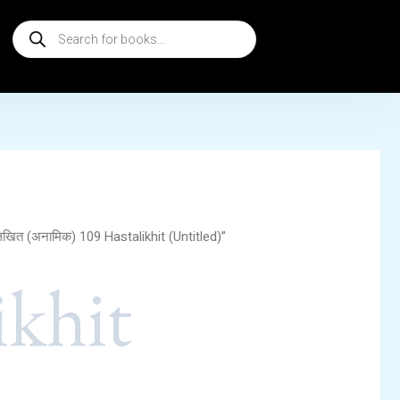
Products
search
िखित (अनामिक) 109 Hastalikhit (Untitled)”
ikhit