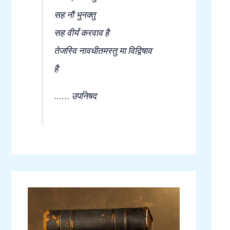
सह नौ भुनक्तु
सह वीर्यं करवाव है
तेजस्वि नावधीतमस्तु मा विद्विषाव
है
...... उपनिषद