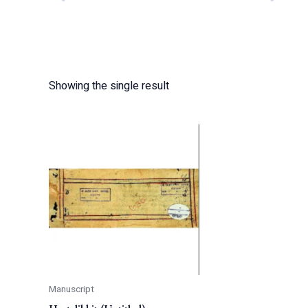
Showing the single result
Manuscript