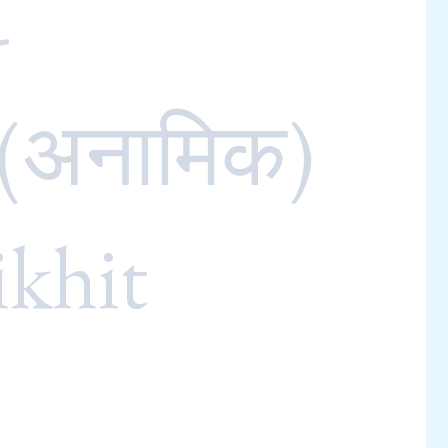
-
 (अनामिक)
ikhit