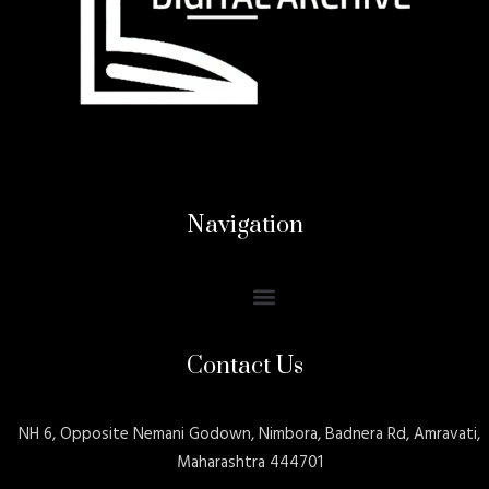
Navigation
Contact Us
NH 6, Opposite Nemani Godown, Nimbora, Badnera Rd, Amravati,
Maharashtra 444701